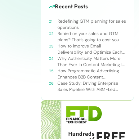
Recent Posts
Redefining GTM planning for sales
operations
Behind on your sales and GTM
plans? That’s going to cost you
How to Improve Email
Deliverability and Optimize Each
Send
Why Authenticity Matters More
Than Ever In Content Marketing In
The AI Era
How Programmatic Advertising
Enhances B2B Content
Syndication
Case Study: Driving Enterprise
Sales Pipeline With ABM-Led
Content Syndication