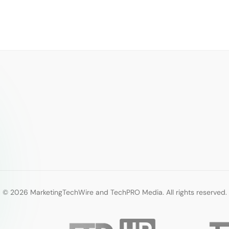
© 2026 MarketingTechWire and TechPRO Media. All rights reserved.