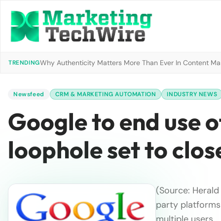
Why Authenticity Matters More Than Ever In Content Mark
TRENDING
Newsfeed
CRM & MARKETING AUTOMATION
INDUSTRY NEWS
Google to end use of
loophole set to clos
(Source: Herald 
party platform
multiple users …