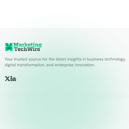
Your trusted source for the latest insights in business technology,
digital transformation, and enterprise innovation.