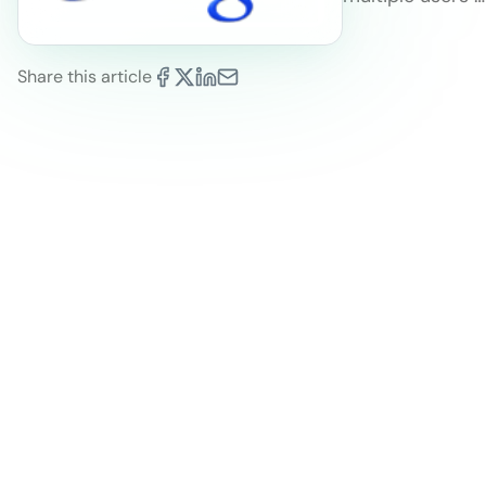
Share this article