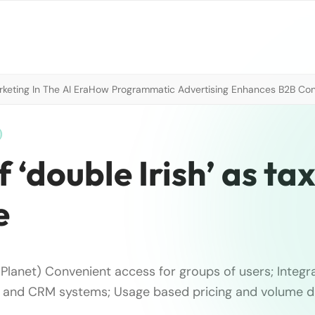
eting In The AI Era
How Programmatic Advertising Enhances B2B Con
 ‘double Irish’ as ta
e
Planet) Convenient access for groups of users; Integra
s and CRM systems; Usage based pricing and volume d