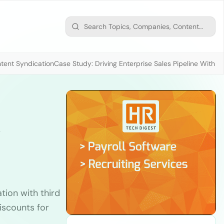
tent Syndication
Case Study: Driving Enterprise Sales Pipeline With
x
tion with third
iscounts for