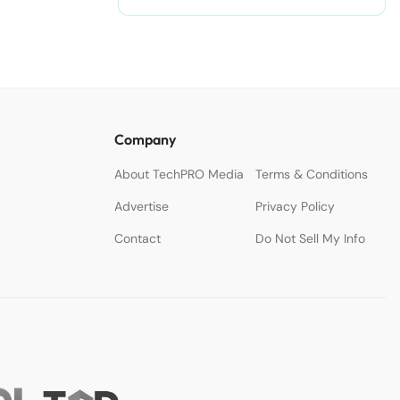
Company
About TechPRO Media
Terms & Conditions
Advertise
Privacy Policy
Contact
Do Not Sell My Info