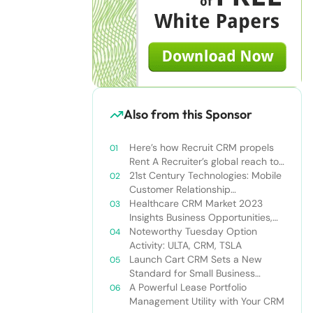
Also from this Sponsor
Here’s how Recruit CRM propels
Rent A Recruiter’s global reach to
new heights
21st Century Technologies: Mobile
Customer Relationship
Management
Healthcare CRM Market 2023
Insights Business Opportunities,
Current Trends and Restraints
Noteworthy Tuesday Option
Forecast 2030￼
Activity: ULTA, CRM, TSLA
Launch Cart CRM Sets a New
Standard for Small Business
Success
A Powerful Lease Portfolio
Management Utility with Your CRM