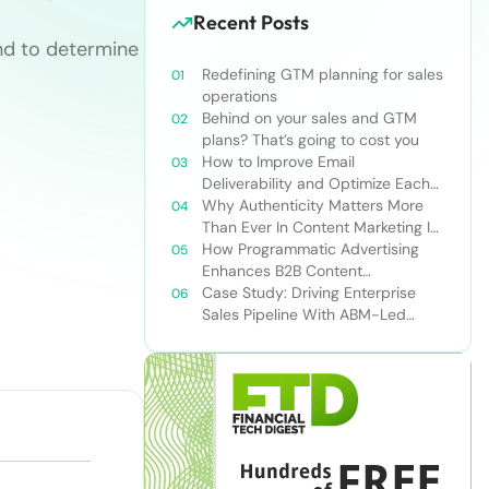
Recent Posts
nd to determine
Redefining GTM planning for sales
operations
Behind on your sales and GTM
plans? That’s going to cost you
How to Improve Email
Deliverability and Optimize Each
Send
Why Authenticity Matters More
Than Ever In Content Marketing In
The AI Era
How Programmatic Advertising
Enhances B2B Content
Syndication
Case Study: Driving Enterprise
Sales Pipeline With ABM-Led
Content Syndication