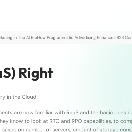
eting In The AI Era
How Programmatic Advertising Enhances B2B Con
S) Right
ry in the Cloud
ents are now familiar with RaaS and the basic questi
They know to look at RTO and RPO capabilities, to com
 based on number of servers, amount of storage cons