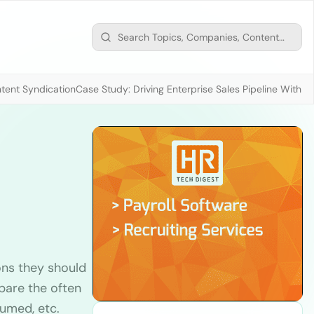
tent Syndication
Case Study: Driving Enterprise Sales Pipeline With
ons they should
pare the often
umed, etc.