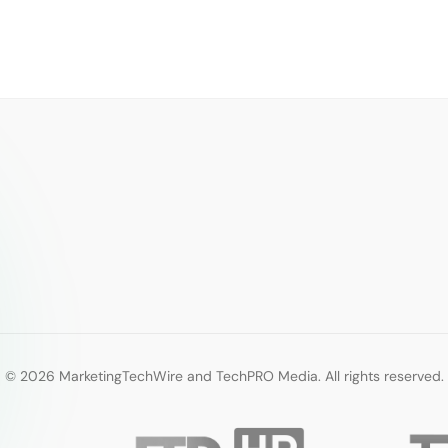
© 2026 MarketingTechWire and TechPRO Media. All rights reserved.