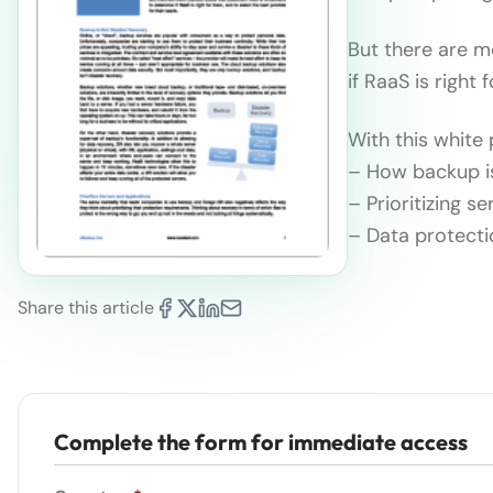
But there are 
if RaaS is right 
With this white 
– How backup is
– Prioritizing s
– Data protect
Share this article
Complete the form for immediate access