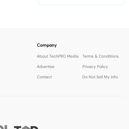
Company
About TechPRO Media
Terms & Conditions
Advertise
Privacy Policy
Contact
Do Not Sell My Info