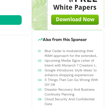
Also from this Sponsor
Blue Cedar is modularizing their
MAM approach for the extended
enterprise
Upcoming Media Signs Letter of
Intent with Monarch 7 Creators to
Produce AR/VR Technologies
Google introduces ‘style ideas’ to
enhance shopping experiences
5 Things That Can Go Wrong With
DIY DR
Disaster Recovery And Business
Continuity Planning
Cloud Security And Confidential
Data