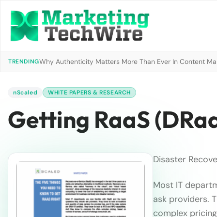
Why Authenticity Matters More Than Ever In Content Mark
TRENDING
nScaled
WHITE PAPERS & RESEARCH
Getting RaaS (DRaa
Disaster Recove
Most IT departm
ask providers. 
complex pricing