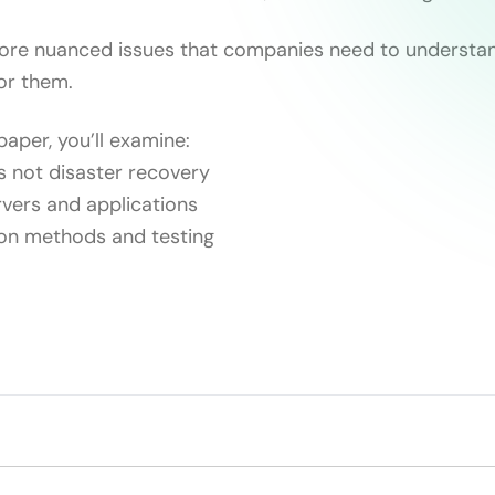
more nuanced issues that companies need to understa
for them.
paper, you’ll examine:
 not disaster recovery
ervers and applications
ion methods and testing