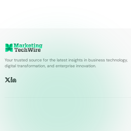
Your trusted source for the latest insights in business technology,
digital transformation, and enterprise innovation.