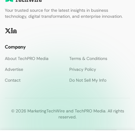
Your trusted source for the latest insights in business
technology, digital transformation, and enterprise innovation.
Company
About TechPRO Media
Terms & Conditions
Advertise
Privacy Policy
Contact
Do Not Sell My Info
© 2026 MarketingTechWire and TechPRO Media. All rights
reserved.