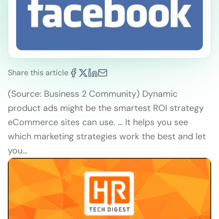
Share this article
(Source: Business 2 Community) Dynamic
product ads might be the smartest ROI strategy
eCommerce sites can use. … It helps you see
which marketing strategies work the best and let
you…