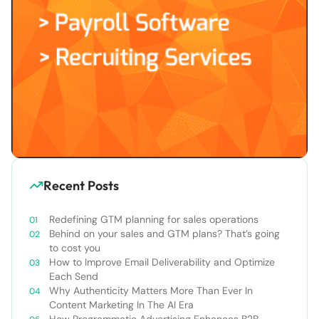
Recent Posts
Redefining GTM planning for sales operations
Behind on your sales and GTM plans? That’s going
to cost you
How to Improve Email Deliverability and Optimize
Each Send
Why Authenticity Matters More Than Ever In
Content Marketing In The AI Era
How Programmatic Advertising Enhances B2B