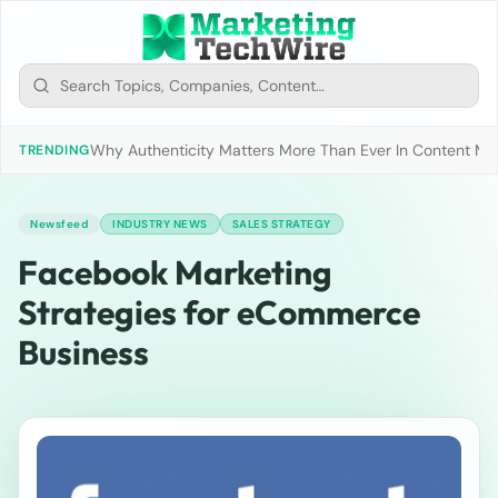
Why Authenticity Matters More Than Ever In Content Mark
TRENDING
Newsfeed
INDUSTRY NEWS
SALES STRATEGY
Facebook Marketing
Strategies for eCommerce
Business