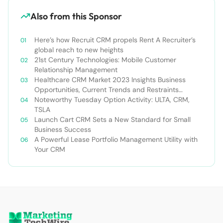
Also from this Sponsor
Here’s how Recruit CRM propels Rent A Recruiter’s
global reach to new heights
21st Century Technologies: Mobile Customer
Relationship Management
Healthcare CRM Market 2023 Insights Business
Opportunities, Current Trends and Restraints
Forecast 2030￼
Noteworthy Tuesday Option Activity: ULTA, CRM,
TSLA
Launch Cart CRM Sets a New Standard for Small
Business Success
A Powerful Lease Portfolio Management Utility with
Your CRM