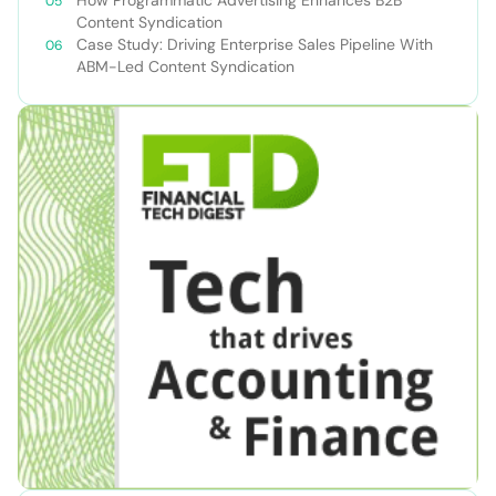
Content Syndication
Case Study: Driving Enterprise Sales Pipeline With
ABM-Led Content Syndication