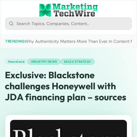
Why Authenticity Matters More Than Ever In Content Mark
TRENDING
Newsfeed
INDUSTRY NEWS
SALES STRATEGY
Exclusive: Blackstone
challenges Honeywell with
JDA financing plan – sources