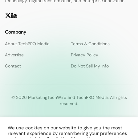
technology, digital transformation, and enterprise innovation.
Company
About TechPRO Media
Terms & Conditions
Advertise
Privacy Policy
Contact
Do Not Sell My Info
© 2026 MarketingTechWire and TechPRO Media. All rights
reserved.
We use cookies on our website to give you the most
relevant experience by remembering your preferences