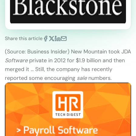
Share this article
(Source: Business Insider) New Mountain took JDA
Software
private in 2012 for $1.9 billion and then
merged it … Still, the company has recently
reported some encouraging
sale
numbers.