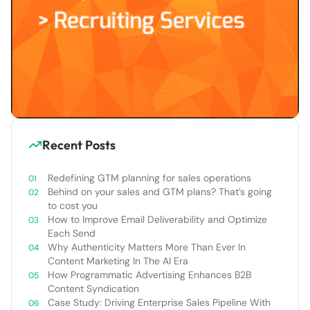
Recent Posts
Redefining GTM planning for sales operations
Behind on your sales and GTM plans? That’s going
to cost you
How to Improve Email Deliverability and Optimize
Each Send
Why Authenticity Matters More Than Ever In
Content Marketing In The AI Era
How Programmatic Advertising Enhances B2B
Content Syndication
Case Study: Driving Enterprise Sales Pipeline With