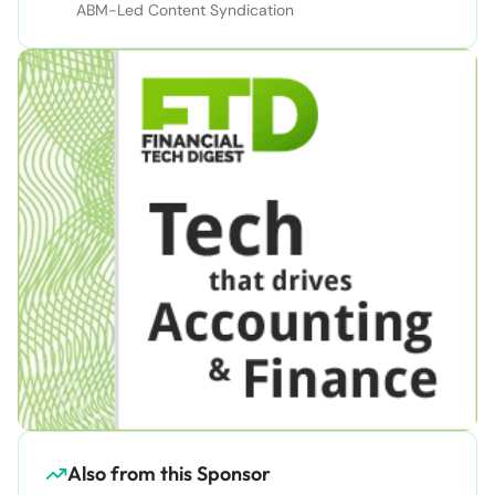
ABM-Led Content Syndication
Also from this Sponsor