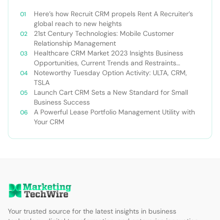
Here’s how Recruit CRM propels Rent A Recruiter’s
global reach to new heights
21st Century Technologies: Mobile Customer
Relationship Management
Healthcare CRM Market 2023 Insights Business
Opportunities, Current Trends and Restraints
Forecast 2030￼
Noteworthy Tuesday Option Activity: ULTA, CRM,
TSLA
Launch Cart CRM Sets a New Standard for Small
Business Success
A Powerful Lease Portfolio Management Utility with
Your CRM
Your trusted source for the latest insights in business