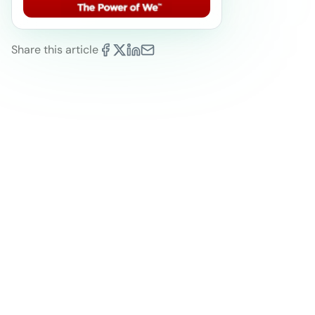
Share this article