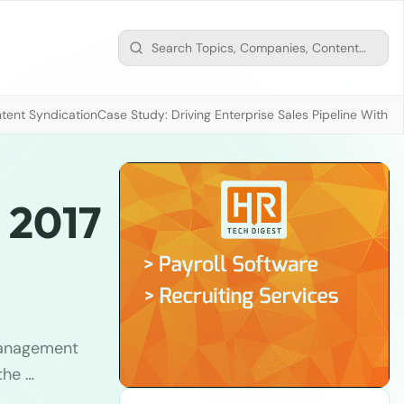
tent Syndication
Case Study: Driving Enterprise Sales Pipeline With
 2017
anagement
the …