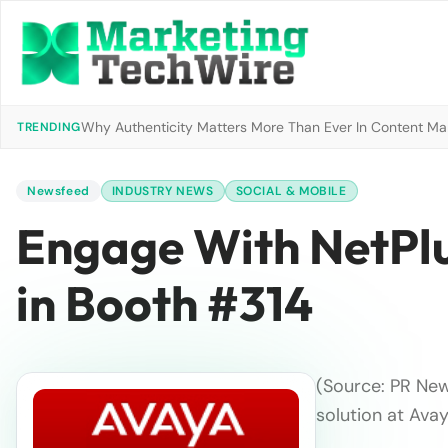
Why Authenticity Matters More Than Ever In Content Mark
TRENDING
Newsfeed
INDUSTRY NEWS
SOCIAL & MOBILE
Engage With NetPl
in Booth #314
(Source: PR New
solution at Ava