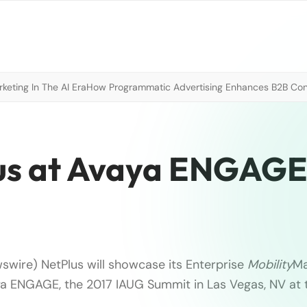
eting In The AI Era
How Programmatic Advertising Enhances B2B Con
us at Avaya ENGAGE
swire) NetPlus will showcase its Enterprise
Mobility
M
ya ENGAGE, the 2017 IAUG Summit in Las Vegas, NV at 