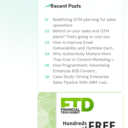
Recent Posts
Redefining GTM planning for sales
operations
Behind on your sales and GTM
plans? That’s going to cost you
How to Improve Email
Deliverability and Optimize Each
Send
Why Authenticity Matters More
Than Ever In Content Marketing In
The AI Era
How Programmatic Advertising
Enhances B2B Content
Syndication
Case Study: Driving Enterprise
Sales Pipeline With ABM-Led
Content Syndication