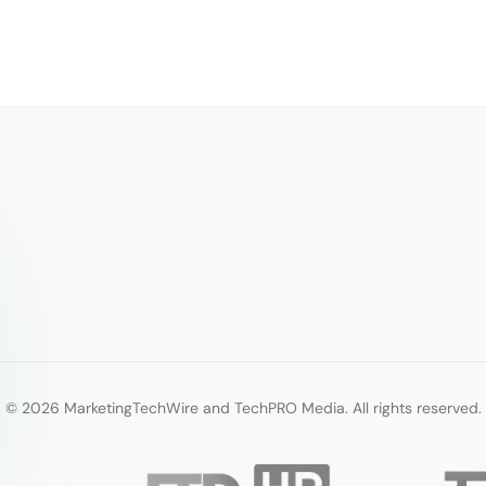
© 2026 MarketingTechWire and TechPRO Media. All rights reserved.