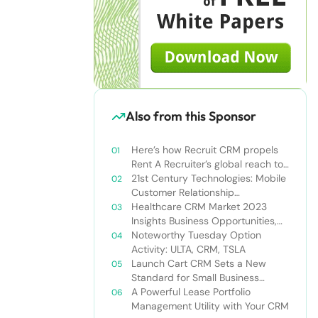
Also from this Sponsor
Here’s how Recruit CRM propels
Rent A Recruiter’s global reach to
new heights
21st Century Technologies: Mobile
Customer Relationship
Management
Healthcare CRM Market 2023
Insights Business Opportunities,
Current Trends and Restraints
Noteworthy Tuesday Option
Forecast 2030￼
Activity: ULTA, CRM, TSLA
Launch Cart CRM Sets a New
Standard for Small Business
Success
A Powerful Lease Portfolio
Management Utility with Your CRM