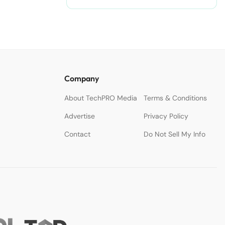
Company
About TechPRO Media
Terms & Conditions
Advertise
Privacy Policy
Contact
Do Not Sell My Info