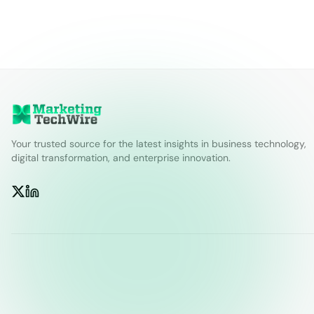
Your trusted source for the latest insights in business technology,
digital transformation, and enterprise innovation.