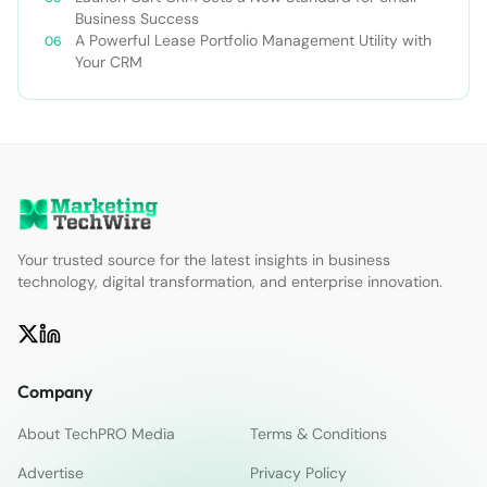
Business Success
A Powerful Lease Portfolio Management Utility with
Your CRM
Your trusted source for the latest insights in business
technology, digital transformation, and enterprise innovation.
Company
About TechPRO Media
Terms & Conditions
Advertise
Privacy Policy