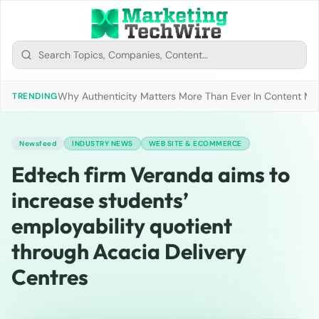
Why Authenticity Matters More Than Ever In Content Mark
TRENDING
Newsfeed
INDUSTRY NEWS
WEB SITE & ECOMMERCE
Edtech firm Veranda aims to
increase students’
employability quotient
through Acacia Delivery
Centres