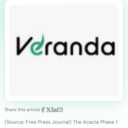
Share this article
(Source: Free Press Journal) The Acacia Phase 1