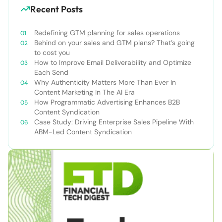
Recent Posts
Redefining GTM planning for sales operations
Behind on your sales and GTM plans? That’s going
to cost you
How to Improve Email Deliverability and Optimize
Each Send
Why Authenticity Matters More Than Ever In
Content Marketing In The AI Era
How Programmatic Advertising Enhances B2B
Content Syndication
Case Study: Driving Enterprise Sales Pipeline With
ABM-Led Content Syndication