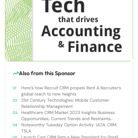
Also from this Sponsor
Here’s how Recruit CRM propels Rent A Recruiter’s
global reach to new heights
21st Century Technologies: Mobile Customer
Relationship Management
Healthcare CRM Market 2023 Insights Business
Opportunities, Current Trends and Restraints
Forecast 2030￼
Noteworthy Tuesday Option Activity: ULTA, CRM,
TSLA
Launch Cart CRM Sets a New Standard for Small