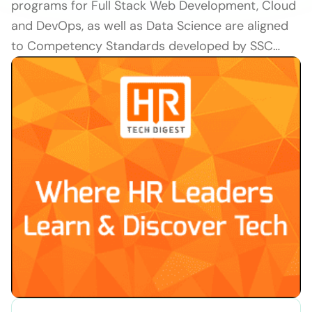
programs for Full Stack Web Development, Cloud
and DevOps, as well as Data Science are aligned
to Competency Standards developed by SSC…