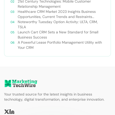
21st Century Technologies: Mobile Customer
Relationship Management
Healthcare CRM Market 2023 Insights Business
Opportunities, Current Trends and Restraints
Forecast 2030￼
Noteworthy Tuesday Option Activity: ULTA, CRM,
TSLA
Launch Cart CRM Sets a New Standard for Small
Business Success
A Powerful Lease Portfolio Management Utility with
Your CRM
Your trusted source for the latest insights in business
technology, digital transformation, and enterprise innovation.