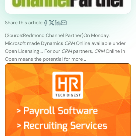
Share this article
(Source:Redmond Channel Partner)
On Monday,
Microsoft made Dynamics
CRM
Online available under
Open Licensing … For our
CRM
partners,
CRM
Online in
Open means the potential for more ..