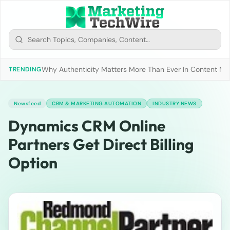
Why Authenticity Matters More Than Ever In Content Mark
TRENDING
Newsfeed
CRM & MARKETING AUTOMATION
INDUSTRY NEWS
Dynamics CRM Online
Partners Get Direct Billing
Option