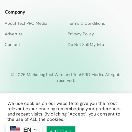
Company
About TechPRO Media
Terms & Conditions
Advertise
Privacy Policy
Contact
Do Not Sell My Info
© 2026 MarketingTechWire and TechPRO Media. All rights
reserved.
We use cookies on our website to give you the most
relevant experience by remembering your preferences
and repeat visits. By clicking “Accept”, you consent to
the use of ALL the cookies.
EN
Cookie Settings
ACCEPT ALL