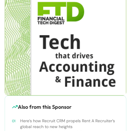
Also from this Sponsor
Here’s how Recruit CRM propels Rent A Recruiter’s
global reach to new heights