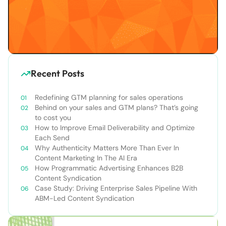
Recent Posts
Redefining GTM planning for sales operations
Behind on your sales and GTM plans? That’s going
to cost you
How to Improve Email Deliverability and Optimize
Each Send
Why Authenticity Matters More Than Ever In
Content Marketing In The AI Era
How Programmatic Advertising Enhances B2B
Content Syndication
Case Study: Driving Enterprise Sales Pipeline With
ABM-Led Content Syndication