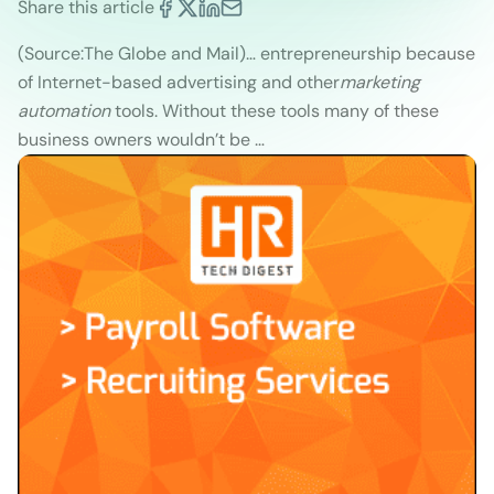
Share this article
(Source:The Globe and Mail)
… entrepreneurship because
of Internet-based advertising and other
marketing
automation
tools. Without these tools many of these
business owners wouldn’t be …