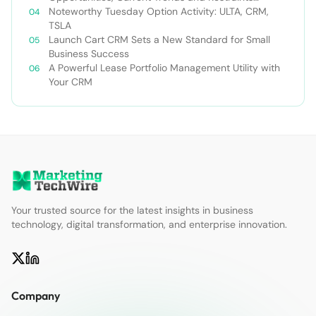
Forecast 2030￼
Noteworthy Tuesday Option Activity: ULTA, CRM,
TSLA
Launch Cart CRM Sets a New Standard for Small
Business Success
A Powerful Lease Portfolio Management Utility with
Your CRM
Your trusted source for the latest insights in business
technology, digital transformation, and enterprise innovation.
Company