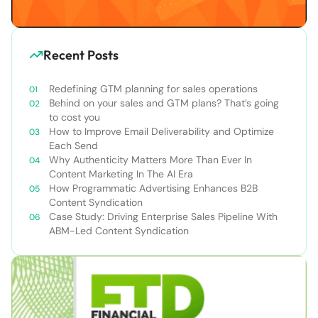
Recent Posts
Redefining GTM planning for sales operations
Behind on your sales and GTM plans? That’s going
to cost you
How to Improve Email Deliverability and Optimize
Each Send
Why Authenticity Matters More Than Ever In
Content Marketing In The AI Era
How Programmatic Advertising Enhances B2B
Content Syndication
Case Study: Driving Enterprise Sales Pipeline With
ABM-Led Content Syndication