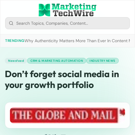
Why Authenticity Matters More Than Ever In Content Mark
TRENDING
Newsfeed
CRM & MARKETING AUTOMATION
INDUSTRY NEWS
Don’t forget social media in
your growth portfolio