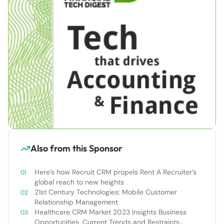
Also from this Sponsor
Here’s how Recruit CRM propels Rent A Recruiter’s
global reach to new heights
21st Century Technologies: Mobile Customer
Relationship Management
Healthcare CRM Market 2023 Insights Business
Opportunities, Current Trends and Restraints