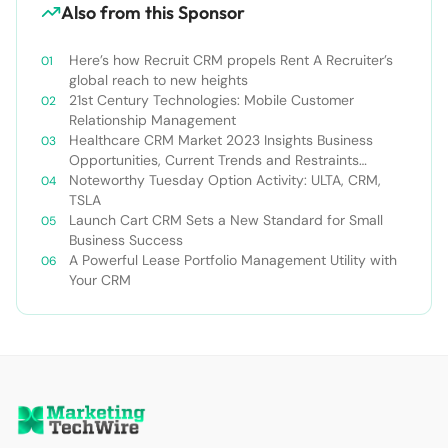
Also from this Sponsor
Here’s how Recruit CRM propels Rent A Recruiter’s
global reach to new heights
21st Century Technologies: Mobile Customer
Relationship Management
Healthcare CRM Market 2023 Insights Business
Opportunities, Current Trends and Restraints
Forecast 2030￼
Noteworthy Tuesday Option Activity: ULTA, CRM,
TSLA
Launch Cart CRM Sets a New Standard for Small
Business Success
A Powerful Lease Portfolio Management Utility with
Your CRM