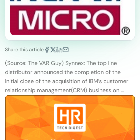
Share this article
(Source: The VAR Guy) Synnex: The top line
distributor announced the completion of the
initial close of the acquisition of IBM’s customer
relationship management(CRM) business on …