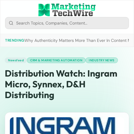
Why Authenticity Matters More Than Ever In Content Mark
TRENDING
Newsfeed
CRM & MARKETING AUTOMATION
INDUSTRY NEWS
Distribution Watch: Ingram
Micro, Synnex, D&H
Distributing