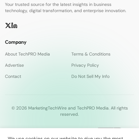
Your trusted source for the latest insights in business
technology, digital transformation, and enterprise innovation.
Company
About TechPRO Media
Terms & Conditions
Advertise
Privacy Policy
Contact
Do Not Sell My Info
© 2026 MarketingTechWire and TechPRO Media. All rights
reserved.
We use cookies on our website to give you the most