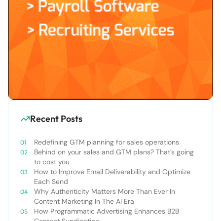
Recent Posts
Redefining GTM planning for sales operations
Behind on your sales and GTM plans? That’s going
to cost you
How to Improve Email Deliverability and Optimize
Each Send
Why Authenticity Matters More Than Ever In
Content Marketing In The AI Era
How Programmatic Advertising Enhances B2B