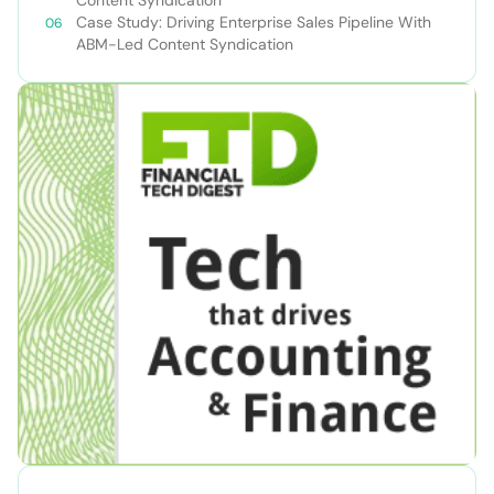
Content Syndication
Case Study: Driving Enterprise Sales Pipeline With
ABM-Led Content Syndication