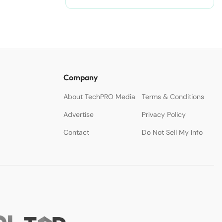
Company
About TechPRO Media
Terms & Conditions
Advertise
Privacy Policy
Contact
Do Not Sell My Info