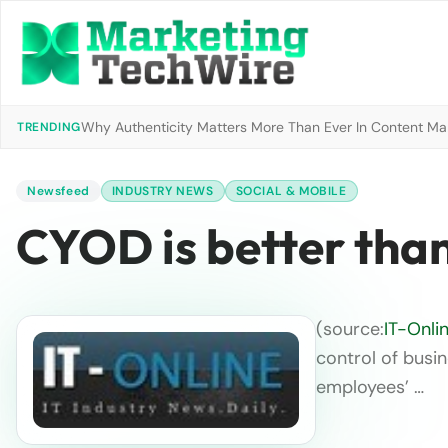
Why Authenticity Matters More Than Ever In Content Mark
TRENDING
Newsfeed
INDUSTRY NEWS
SOCIAL & MOBILE
CYOD is better th
(source:
IT-Onli
control of busin
employees’ …