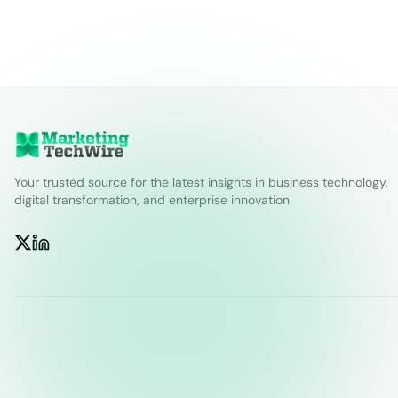
Your trusted source for the latest insights in business technology,
digital transformation, and enterprise innovation.