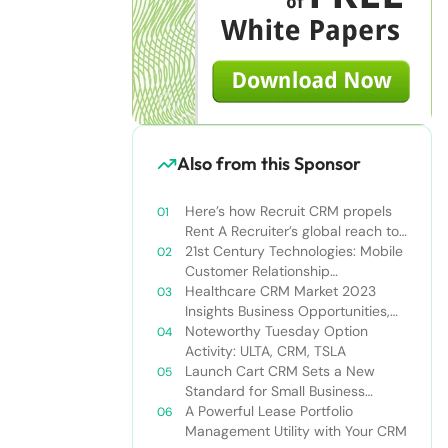
Also from this Sponsor
Here’s how Recruit CRM propels
Rent A Recruiter’s global reach to
new heights
21st Century Technologies: Mobile
Customer Relationship
Management
Healthcare CRM Market 2023
Insights Business Opportunities,
Current Trends and Restraints
Noteworthy Tuesday Option
Forecast 2030￼
Activity: ULTA, CRM, TSLA
Launch Cart CRM Sets a New
Standard for Small Business
Success
A Powerful Lease Portfolio
Management Utility with Your CRM