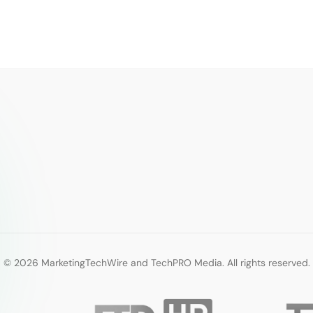
© 2026 MarketingTechWire and TechPRO Media. All rights reserved.