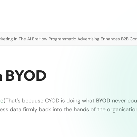
eting In The AI Era
How Programmatic Advertising Enhances B2B Con
an BYOD
ne
)
That’s because CYOD is doing what
BYOD
never cou
ess data firmly back into the hands of the organisatio