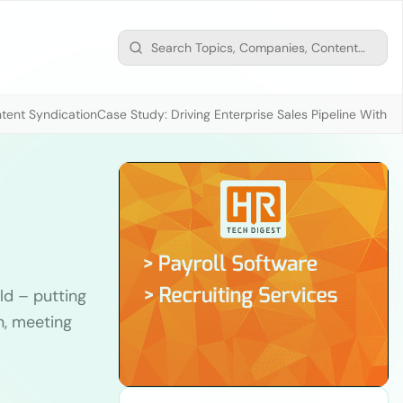
tent Syndication
Case Study: Driving Enterprise Sales Pipeline With
ld – putting
n, meeting