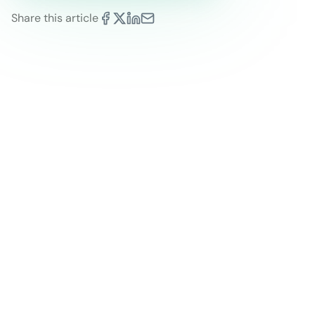
Share this article