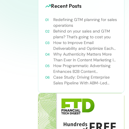
Recent Posts
Redefining GTM planning for sales
operations
Behind on your sales and GTM
plans? That’s going to cost you
How to Improve Email
Deliverability and Optimize Each
Send
Why Authenticity Matters More
Than Ever In Content Marketing In
The AI Era
How Programmatic Advertising
Enhances B2B Content
Syndication
Case Study: Driving Enterprise
Sales Pipeline With ABM-Led
Content Syndication