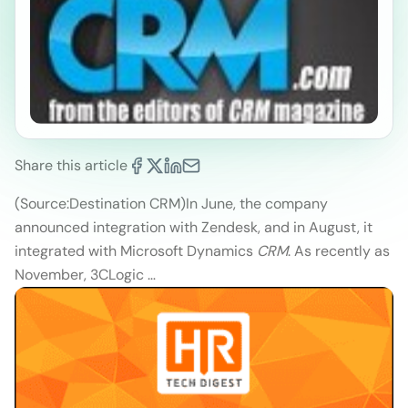
Share this article
(Source:Destination CRM)
In June, the company
announced integration with Zendesk, and in August, it
integrated with Microsoft Dynamics
CRM
. As recently as
November, 3CLogic …