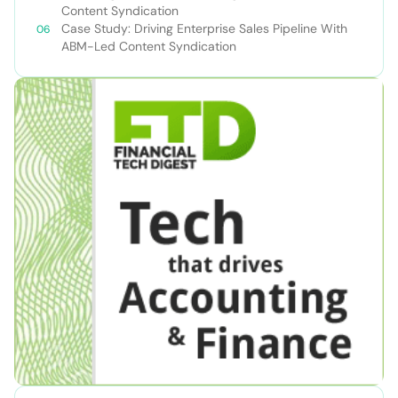
Content Syndication
Case Study: Driving Enterprise Sales Pipeline With
ABM-Led Content Syndication