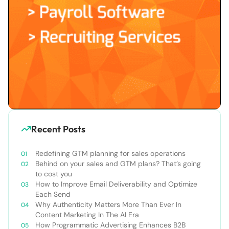
Recent Posts
Redefining GTM planning for sales operations
Behind on your sales and GTM plans? That’s going
to cost you
How to Improve Email Deliverability and Optimize
Each Send
Why Authenticity Matters More Than Ever In
Content Marketing In The AI Era
How Programmatic Advertising Enhances B2B