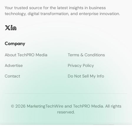
Your trusted source for the latest insights in business
technology, digital transformation, and enterprise innovation.
Company
About TechPRO Media
Terms & Conditions
Advertise
Privacy Policy
Contact
Do Not Sell My Info
© 2026 MarketingTechWire and TechPRO Media. All rights
reserved.