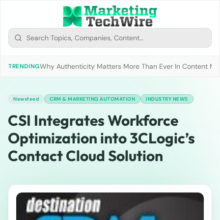
Why Authenticity Matters More Than Ever In Content Mark
TRENDING
Newsfeed
CRM & MARKETING AUTOMATION
INDUSTRY NEWS
CSI Integrates Workforce
Optimization into 3CLogic’s
Contact Cloud Solution