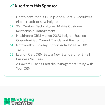
Also from this Sponsor
Here’s how Recruit CRM propels Rent A Recruiter’s
global reach to new heights
21st Century Technologies: Mobile Customer
Relationship Management
Healthcare CRM Market 2023 Insights Business
Opportunities, Current Trends and Restraints
Forecast 2030￼
Noteworthy Tuesday Option Activity: ULTA, CRM,
TSLA
Launch Cart CRM Sets a New Standard for Small
Business Success
A Powerful Lease Portfolio Management Utility with
Your CRM