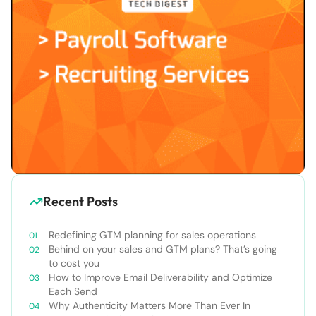
Recent Posts
Redefining GTM planning for sales operations
Behind on your sales and GTM plans? That’s going
to cost you
How to Improve Email Deliverability and Optimize
Each Send
Why Authenticity Matters More Than Ever In