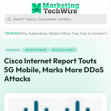
Why Authenticity Matters More Than Ever In Content Mark
TRENDING
Newsfeed
INDUSTRY NEWS
SOCIAL & MOBILE
Cisco Internet Report Touts
5G Mobile, Marks More DDoS
Attacks