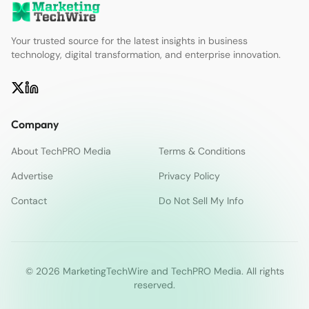
Your trusted source for the latest insights in business
technology, digital transformation, and enterprise innovation.
Company
About TechPRO Media
Terms & Conditions
Advertise
Privacy Policy
Contact
Do Not Sell My Info
© 2026 MarketingTechWire and TechPRO Media. All rights
reserved.