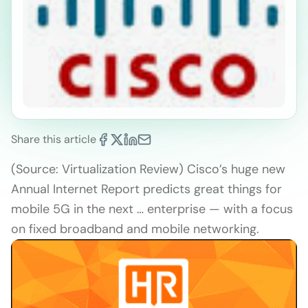
Share this article
(Source: Virtualization Review) Cisco’s huge new
Annual Internet Report predicts great things for
mobile 5G in the next … enterprise — with a focus
on fixed broadband and mobile networking.