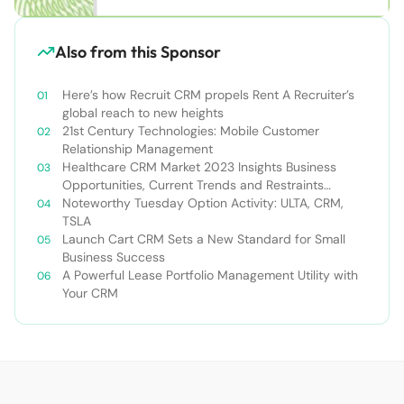
Also from this Sponsor
Here’s how Recruit CRM propels Rent A Recruiter’s
global reach to new heights
21st Century Technologies: Mobile Customer
Relationship Management
Healthcare CRM Market 2023 Insights Business
Opportunities, Current Trends and Restraints
Forecast 2030￼
Noteworthy Tuesday Option Activity: ULTA, CRM,
TSLA
Launch Cart CRM Sets a New Standard for Small
Business Success
A Powerful Lease Portfolio Management Utility with
Your CRM