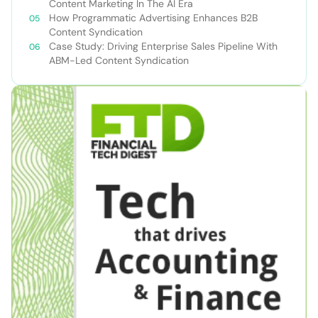
Content Marketing In The AI Era
How Programmatic Advertising Enhances B2B
Content Syndication
Case Study: Driving Enterprise Sales Pipeline With
ABM-Led Content Syndication