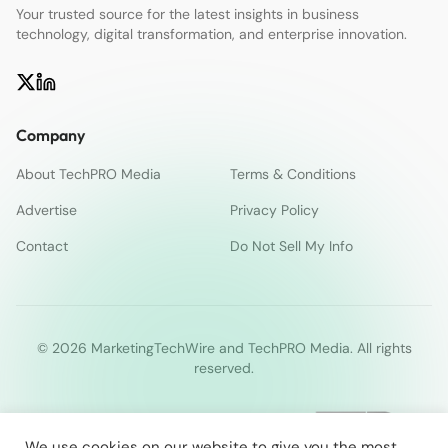
Your trusted source for the latest insights in business
technology, digital transformation, and enterprise innovation.
Company
About TechPRO Media
Terms & Conditions
Advertise
Privacy Policy
Contact
Do Not Sell My Info
© 2026 MarketingTechWire and TechPRO Media. All rights
reserved.
We use cookies on our website to give you the most