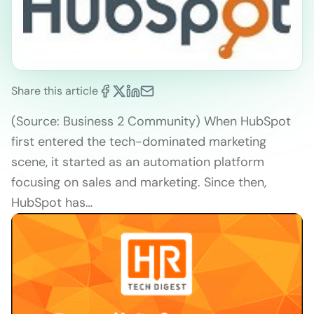
Share this article
(Source: Business 2 Community) When HubSpot
first entered the tech-dominated marketing
scene, it started as an automation platform
focusing on sales and marketing. Since then,
HubSpot has…