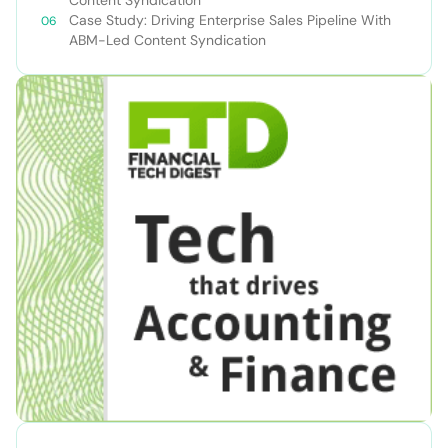
Content Syndication
Case Study: Driving Enterprise Sales Pipeline With
ABM-Led Content Syndication