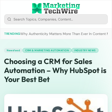
Why Authenticity Matters More Than Ever In Content Mark
TRENDING
Newsfeed
CRM & MARKETING AUTOMATION
INDUSTRY NEWS
Choosing a CRM for Sales
Automation – Why HubSpot is
Your Best Bet