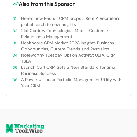
Also from this Sponsor
Here’s how Recruit CRM propels Rent A Recruiter’s
global reach to new heights
21st Century Technologies: Mobile Customer
Relationship Management
Healthcare CRM Market 2023 Insights Business
Opportunities, Current Trends and Restraints
Forecast 2030￼
Noteworthy Tuesday Option Activity: ULTA, CRM,
TSLA
Launch Cart CRM Sets a New Standard for Small
Business Success
A Powerful Lease Portfolio Management Utility with
Your CRM