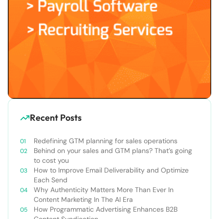
Recent Posts
Redefining GTM planning for sales operations
Behind on your sales and GTM plans? That’s going
to cost you
How to Improve Email Deliverability and Optimize
Each Send
Why Authenticity Matters More Than Ever In
Content Marketing In The AI Era
How Programmatic Advertising Enhances B2B