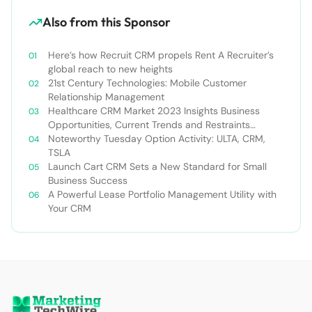
Also from this Sponsor
Here’s how Recruit CRM propels Rent A Recruiter’s
global reach to new heights
21st Century Technologies: Mobile Customer
Relationship Management
Healthcare CRM Market 2023 Insights Business
Opportunities, Current Trends and Restraints
Forecast 2030￼
Noteworthy Tuesday Option Activity: ULTA, CRM,
TSLA
Launch Cart CRM Sets a New Standard for Small
Business Success
A Powerful Lease Portfolio Management Utility with
Your CRM