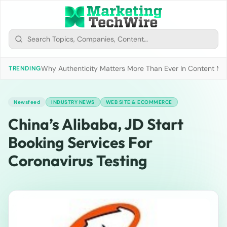
Why Authenticity Matters More Than Ever In Content Mark
TRENDING
Newsfeed
INDUSTRY NEWS
WEB SITE & ECOMMERCE
China’s Alibaba, JD Start
Booking Services For
Coronavirus Testing