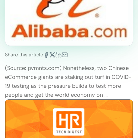
Share this article
(Source: pymnts.com) Nonetheless, two Chinese
eCommerce giants are staking out turf in COVID-
19 testing as the pressure builds to test more
people and get the world economy on …