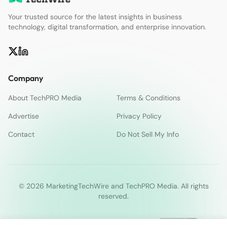
Your trusted source for the latest insights in business
technology, digital transformation, and enterprise innovation.
Company
About TechPRO Media
Terms & Conditions
Advertise
Privacy Policy
Contact
Do Not Sell My Info
© 2026 MarketingTechWire and TechPRO Media. All rights
reserved.