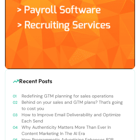
Recent Posts
Redefining GTM planning for sales operations
Behind on your sales and GTM plans? That’s going
to cost you
How to Improve Email Deliverability and Optimize
Each Send
Why Authenticity Matters More Than Ever In
Content Marketing In The AI Era
How Programmatic Advertising Enhances B2B