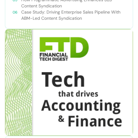
Content Syndication
Case Study: Driving Enterprise Sales Pipeline With
ABM-Led Content Syndication