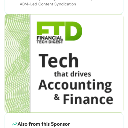
ABM-Led Content Syndication
Also from this Sponsor