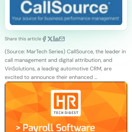
Share this article
(Source: MarTech Series) CallSource, the leader in
call management and digital attribution, and
VinSolutions, a leading automotive CRM, are
excited to announce their enhanced …