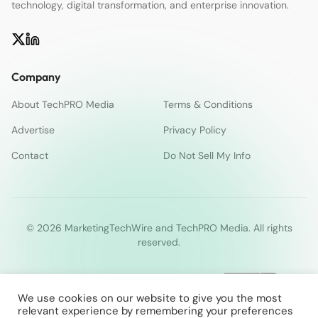
technology, digital transformation, and enterprise innovation.
Company
About TechPRO Media
Terms & Conditions
Advertise
Privacy Policy
Contact
Do Not Sell My Info
© 2026 MarketingTechWire and TechPRO Media. All rights
reserved.
We use cookies on our website to give you the most
relevant experience by remembering your preferences