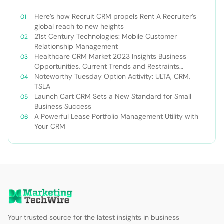
Here’s how Recruit CRM propels Rent A Recruiter’s
global reach to new heights
21st Century Technologies: Mobile Customer
Relationship Management
Healthcare CRM Market 2023 Insights Business
Opportunities, Current Trends and Restraints
Forecast 2030￼
Noteworthy Tuesday Option Activity: ULTA, CRM,
TSLA
Launch Cart CRM Sets a New Standard for Small
Business Success
A Powerful Lease Portfolio Management Utility with
Your CRM
Your trusted source for the latest insights in business