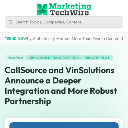
Why Authenticity Matters More Than Ever In Content Mark
TRENDING
Newsfeed
CRM & MARKETING AUTOMATION
INDUSTRY NEWS
CallSource and VinSolutions
Announce a Deeper
Integration and More Robust
Partnership