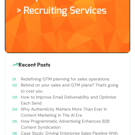
Recent Posts
Redefining GTM planning for sales operations
Behind on your sales and GTM plans? That’s going
to cost you
How to Improve Email Deliverability and Optimize
Each Send
Why Authenticity Matters More Than Ever In
Content Marketing In The AI Era
How Programmatic Advertising Enhances B2B
Content Syndication
Case Study: Driving Enterprise Sales Pipeline With