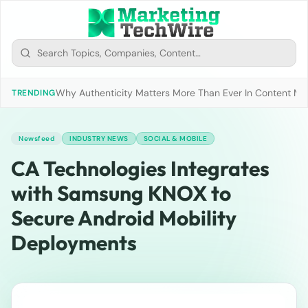
Why Authenticity Matters More Than Ever In Content Mark
TRENDING
Newsfeed
INDUSTRY NEWS
SOCIAL & MOBILE
CA Technologies Integrates
with Samsung KNOX to
Secure Android Mobility
Deployments