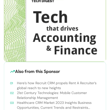
Also from this Sponsor
Here’s how Recruit CRM propels Rent A Recruiter’s
global reach to new heights
21st Century Technologies: Mobile Customer
Relationship Management
Healthcare CRM Market 2023 Insights Business
Opportunities, Current Trends and Restraints