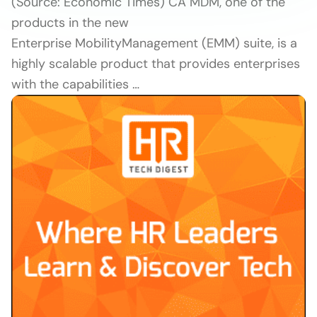
(Source: Economic Times) CA MDM, one of the
products in the new
Enterprise MobilityManagement (EMM) suite, is a
highly scalable product that provides enterprises
with the capabilities …