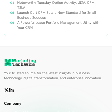
Forecast 2030￼
Noteworthy Tuesday Option Activity: ULTA, CRM,
TSLA
Launch Cart CRM Sets a New Standard for Small
Business Success
A Powerful Lease Portfolio Management Utility with
Your CRM
Your trusted source for the latest insights in business
technology, digital transformation, and enterprise innovation.
Company