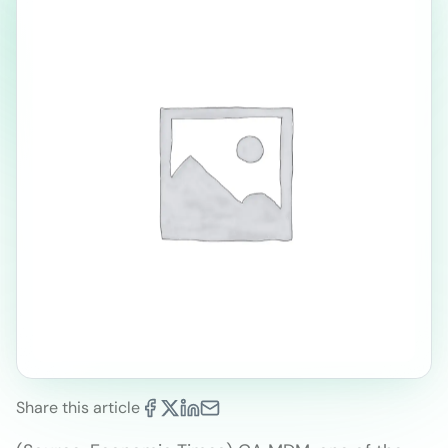
Share this article