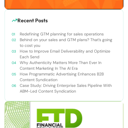
Recent Posts
Redefining GTM planning for sales operations
Behind on your sales and GTM plans? That’s going
to cost you
How to Improve Email Deliverability and Optimize
Each Send
Why Authenticity Matters More Than Ever In
Content Marketing In The AI Era
How Programmatic Advertising Enhances B2B
Content Syndication
Case Study: Driving Enterprise Sales Pipeline With
ABM-Led Content Syndication