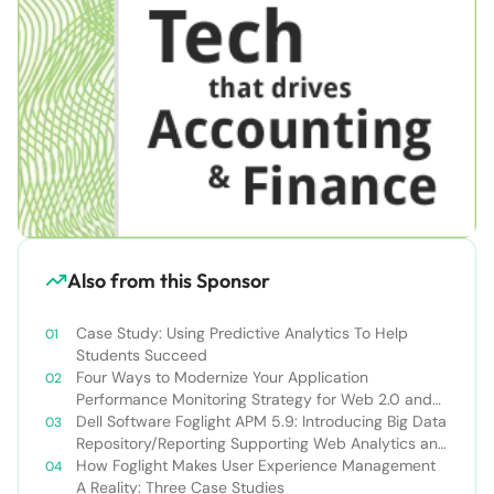
Also from this Sponsor
Case Study: Using Predictive Analytics To Help
Students Succeed
Four Ways to Modernize Your Application
Performance Monitoring Strategy for Web 2.0 and
AJAX
Dell Software Foglight APM 5.9: Introducing Big Data
Repository/Reporting Supporting Web Analytics and
User-Centric APM
How Foglight Makes User Experience Management
A Reality: Three Case Studies