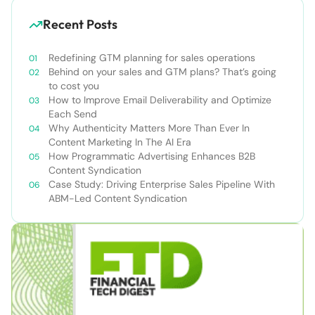
Recent Posts
Redefining GTM planning for sales operations
Behind on your sales and GTM plans? That’s going
to cost you
How to Improve Email Deliverability and Optimize
Each Send
Why Authenticity Matters More Than Ever In
Content Marketing In The AI Era
How Programmatic Advertising Enhances B2B
Content Syndication
Case Study: Driving Enterprise Sales Pipeline With
ABM-Led Content Syndication