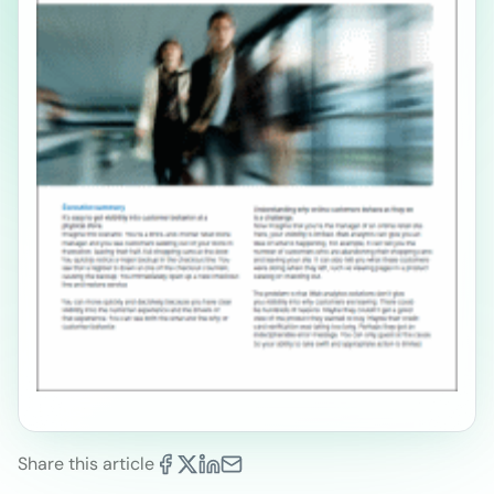
Share this article