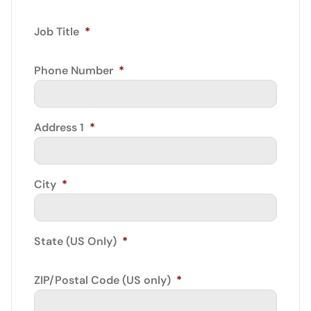
Job Title
*
Phone Number
*
Address 1
*
City
*
State (US Only)
*
ZIP/Postal Code (US only)
*