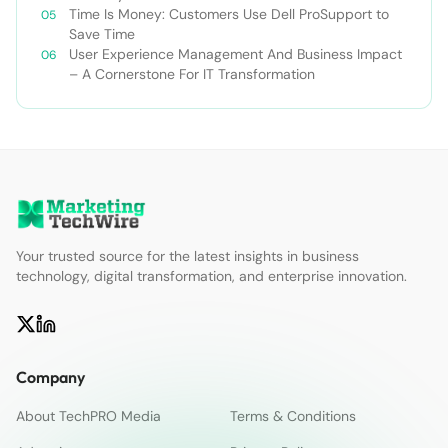
Time Is Money: Customers Use Dell ProSupport to
Save Time
User Experience Management And Business Impact
– A Cornerstone For IT Transformation
Your trusted source for the latest insights in business
technology, digital transformation, and enterprise innovation.
Company
About TechPRO Media
Terms & Conditions