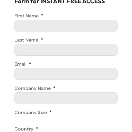
Form for INSTANT FREE ACCESS
First Name
*
Last Name
*
Email
*
Company Name
*
Company Size
*
Country
*