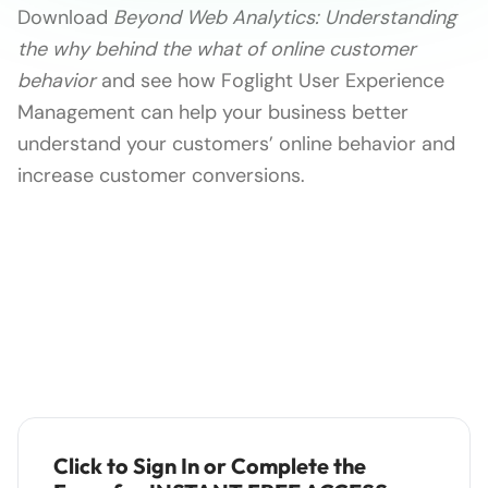
Download
Beyond Web Analytics: Understanding
the why behind the what of online customer
behavior
and see how Foglight User Experience
Management can help your business better
understand your customers’ online behavior and
increase customer conversions.
Click to Sign In or Complete the