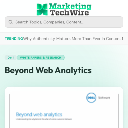
Why Authenticity Matters More Than Ever In Content Mark
TRENDING
Dell
WHITE PAPERS & RESEARCH
Beyond Web Analytics