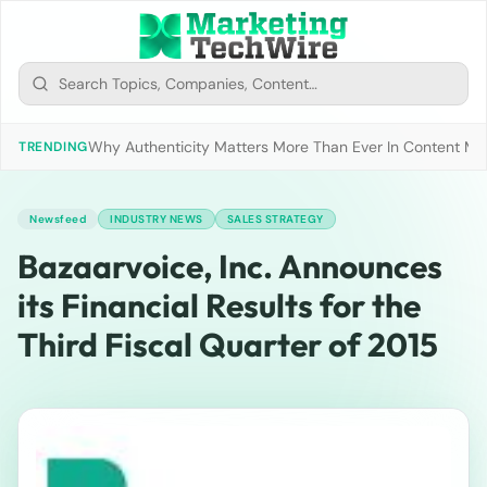
Why Authenticity Matters More Than Ever In Content Mark
TRENDING
Newsfeed
INDUSTRY NEWS
SALES STRATEGY
Bazaarvoice, Inc. Announces
its Financial Results for the
Third Fiscal Quarter of 2015