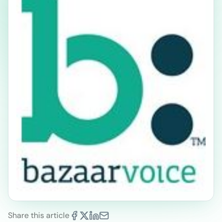
Share this article