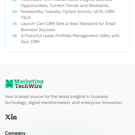
Opportunities, Current Trends and Restraints
Forecast 2030￼
Noteworthy Tuesday Option Activity: ULTA, CRM,
TSLA
Launch Cart CRM Sets a New Standard for Small
Business Success
A Powerful Lease Portfolio Management Utility with
Your CRM
Your trusted source for the latest insights in business
technology, digital transformation, and enterprise innovation.
Company