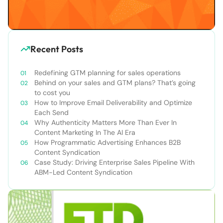
Recent Posts
Redefining GTM planning for sales operations
Behind on your sales and GTM plans? That’s going
to cost you
How to Improve Email Deliverability and Optimize
Each Send
Why Authenticity Matters More Than Ever In
Content Marketing In The AI Era
How Programmatic Advertising Enhances B2B
Content Syndication
Case Study: Driving Enterprise Sales Pipeline With
ABM-Led Content Syndication