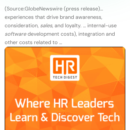
(Source:
GlobeNewswire (press release)
…
experiences that drive brand awareness,
consideration,
sales
, and loyalty. … internal-use
software
development costs), integration and
other costs related to …