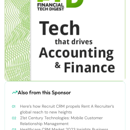
Also from this Sponsor
Here’s how Recruit CRM propels Rent A Recruiter’s
global reach to new heights
21st Century Technologies: Mobile Customer
Relationship Management
Healthcare CRM Market 2023 Insights Business