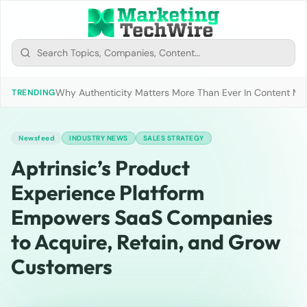
Why Authenticity Matters More Than Ever In Content Mark
TRENDING
Newsfeed
INDUSTRY NEWS
SALES STRATEGY
Aptrinsic’s Product
Experience Platform
Empowers SaaS Companies
to Acquire, Retain, and Grow
Customers