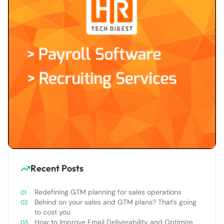
Recent Posts
Redefining GTM planning for sales operations
Behind on your sales and GTM plans? That’s going
to cost you
How to Improve Email Deliverability and Optimize