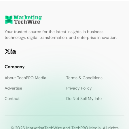
Your trusted source for the latest insights in business
technology, digital transformation, and enterprise innovation.
Company
About TechPRO Media
Terms & Conditions
Advertise
Privacy Policy
Contact
Do Not Sell My Info
© 2026 MarketingTechWire and TechPRO Media. All rights