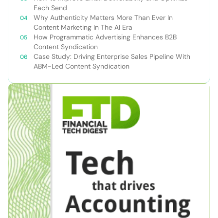
Each Send
Why Authenticity Matters More Than Ever In
Content Marketing In The AI Era
How Programmatic Advertising Enhances B2B
Content Syndication
Case Study: Driving Enterprise Sales Pipeline With
ABM-Led Content Syndication