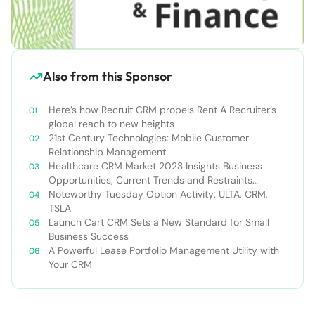
Also from this Sponsor
Here’s how Recruit CRM propels Rent A Recruiter’s
global reach to new heights
21st Century Technologies: Mobile Customer
Relationship Management
Healthcare CRM Market 2023 Insights Business
Opportunities, Current Trends and Restraints
Forecast 2030￼
Noteworthy Tuesday Option Activity: ULTA, CRM,
TSLA
Launch Cart CRM Sets a New Standard for Small
Business Success
A Powerful Lease Portfolio Management Utility with
Your CRM