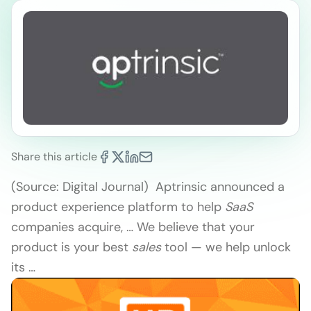
Share this article
(Source: Digital Journal) Aptrinsic announced a
product experience platform to help
SaaS
companies acquire, … We believe that your
product is your best
sales
tool — we help unlock
its …