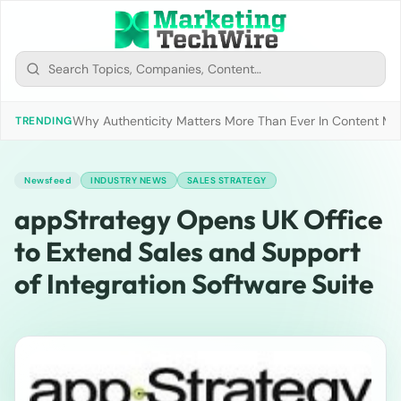
Why Authenticity Matters More Than Ever In Content Mark
TRENDING
Newsfeed
INDUSTRY NEWS
SALES STRATEGY
appStrategy Opens UK Office
to Extend Sales and Support
of Integration Software Suite