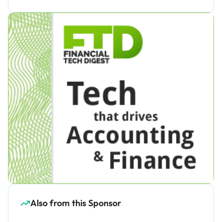
Also from this Sponsor