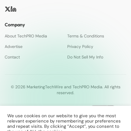
Company
About TechPRO Media
Terms & Conditions
Advertise
Privacy Policy
Contact
Do Not Sell My Info
© 2026 MarketingTechWire and TechPRO Media. All rights
reserved.
We use cookies on our website to give you the most
relevant experience by remembering your preferences
and repeat visits. By clicking “Accept”, you consent to