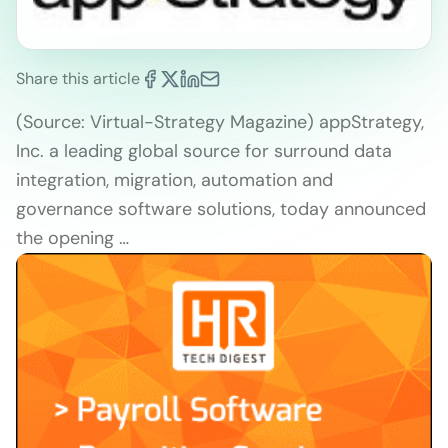
Share this article
(Source: Virtual-Strategy Magazine) appStrategy,
Inc. a leading global source for surround data
integration, migration, automation and
governance software solutions, today announced
the opening …