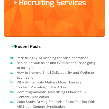
Recent Posts
Redefining GTM planning for sales operations
Behind on your sales and GTM plans? That’s going
to cost you
How to Improve Email Deliverability and Optimize
Each Send
Why Authenticity Matters More Than Ever In
Content Marketing In The AI Era
How Programmatic Advertising Enhances B2B
Content Syndication
Case Study: Driving Enterprise Sales Pipeline With
ABM-Led Content Syndication