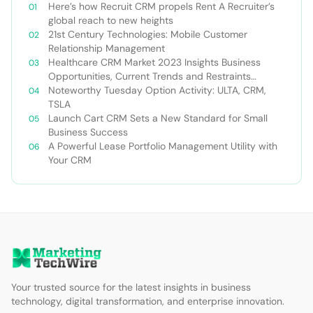
Here’s how Recruit CRM propels Rent A Recruiter’s
global reach to new heights
21st Century Technologies: Mobile Customer
Relationship Management
Healthcare CRM Market 2023 Insights Business
Opportunities, Current Trends and Restraints
Forecast 2030￼
Noteworthy Tuesday Option Activity: ULTA, CRM,
TSLA
Launch Cart CRM Sets a New Standard for Small
Business Success
A Powerful Lease Portfolio Management Utility with
Your CRM
Your trusted source for the latest insights in business
technology, digital transformation, and enterprise innovation.