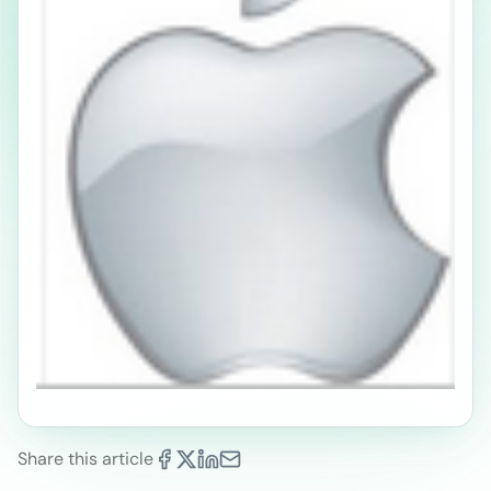
Share this article