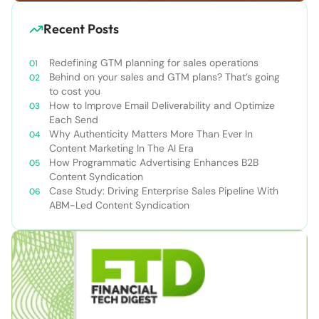
Recent Posts
Redefining GTM planning for sales operations
Behind on your sales and GTM plans? That’s going
to cost you
How to Improve Email Deliverability and Optimize
Each Send
Why Authenticity Matters More Than Ever In
Content Marketing In The AI Era
How Programmatic Advertising Enhances B2B
Content Syndication
Case Study: Driving Enterprise Sales Pipeline With
ABM-Led Content Syndication