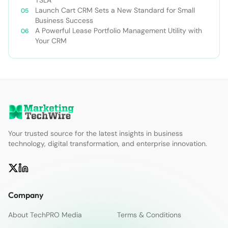
Launch Cart CRM Sets a New Standard for Small
Business Success
A Powerful Lease Portfolio Management Utility with
Your CRM
Your trusted source for the latest insights in business
technology, digital transformation, and enterprise innovation.
Company
About TechPRO Media
Terms & Conditions