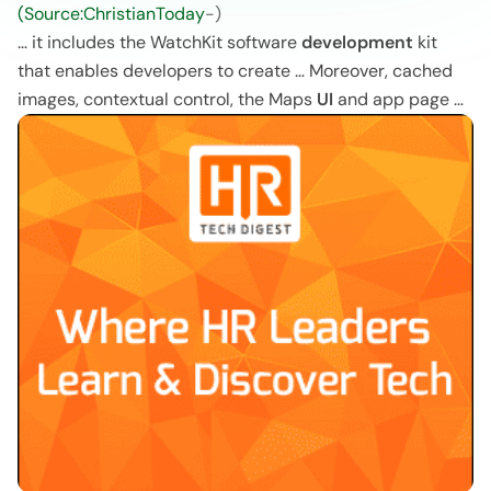
(Source:ChristianToday
-)
… it includes the WatchKit software
development
kit
that enables developers to create … Moreover, cached
images, contextual control, the Maps
UI
and app page …