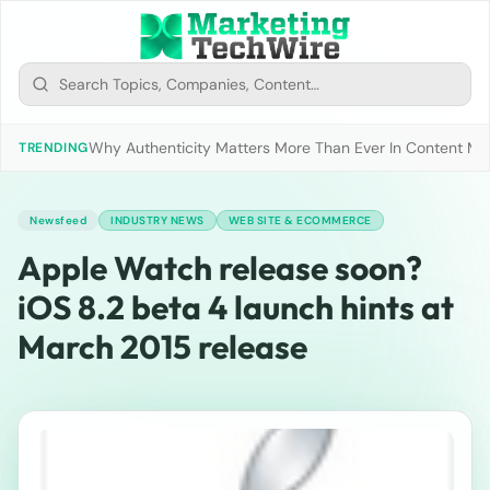
Why Authenticity Matters More Than Ever In Content Mark
TRENDING
Newsfeed
INDUSTRY NEWS
WEB SITE & ECOMMERCE
Apple Watch release soon?
iOS 8.2 beta 4 launch hints at
March 2015 release