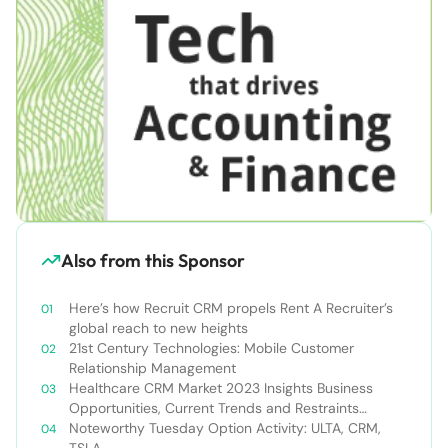
Also from this Sponsor
Here’s how Recruit CRM propels Rent A Recruiter’s
global reach to new heights
21st Century Technologies: Mobile Customer
Relationship Management
Healthcare CRM Market 2023 Insights Business
Opportunities, Current Trends and Restraints
Forecast 2030￼
Noteworthy Tuesday Option Activity: ULTA, CRM,
TSLA