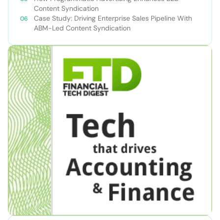
Content Syndication
Case Study: Driving Enterprise Sales Pipeline With
ABM-Led Content Syndication