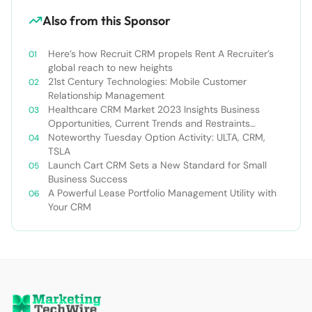
Also from this Sponsor
Here’s how Recruit CRM propels Rent A Recruiter’s
global reach to new heights
21st Century Technologies: Mobile Customer
Relationship Management
Healthcare CRM Market 2023 Insights Business
Opportunities, Current Trends and Restraints
Forecast 2030￼
Noteworthy Tuesday Option Activity: ULTA, CRM,
TSLA
Launch Cart CRM Sets a New Standard for Small
Business Success
A Powerful Lease Portfolio Management Utility with
Your CRM