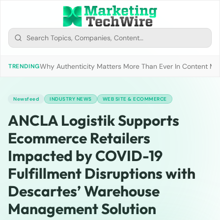
Why Authenticity Matters More Than Ever In Content Mark
TRENDING
Newsfeed
INDUSTRY NEWS
WEB SITE & ECOMMERCE
ANCLA Logistik Supports
Ecommerce Retailers
Impacted by COVID-19
Fulfillment Disruptions with
Descartes’ Warehouse
Management Solution