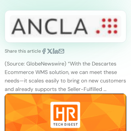
Share this article
(Source: GlobeNewswire) “With the Descartes
Ecommerce WMS solution, we can meet these
needs—it scales easily to bring on new customers
and already supports the Seller-Fulfilled …