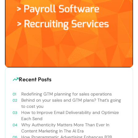
Recent Posts
Redefining GTM planning for sales operations
Behind on your sales and GTM plans? That’s going
to cost you
How to Improve Email Deliverability and Optimize
Each Send
Why Authenticity Matters More Than Ever In
Content Marketing In The AI Era
How Programmatic Advertising Enhances B2B