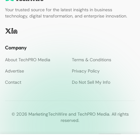
Your trusted source for the latest insights in business
technology, digital transformation, and enterprise innovation.
Company
About TechPRO Media
Terms & Conditions
Advertise
Privacy Policy
Contact
Do Not Sell My Info
© 2026 MarketingTechWire and TechPRO Media. All rights
reserved.