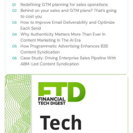
Redefining GTM planning for sales operations
Behind on your sales and GTM plans? That’s going
to cost you
How to Improve Email Deliverability and Optimize
Each Send
Why Authenticity Matters More Than Ever In
Content Marketing In The AI Era
How Programmatic Advertising Enhances B2B
Content Syndication
Case Study: Driving Enterprise Sales Pipeline With
ABM-Led Content Syndication