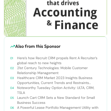
Also from this Sponsor
Here’s how Recruit CRM propels Rent A Recruiter’s
global reach to new heights
21st Century Technologies: Mobile Customer
Relationship Management
Healthcare CRM Market 2023 Insights Business
Opportunities, Current Trends and Restraints
Forecast 2030￼
Noteworthy Tuesday Option Activity: ULTA, CRM,
TSLA
Launch Cart CRM Sets a New Standard for Small
Business Success
A Powerful Lease Portfolio Management Utility with