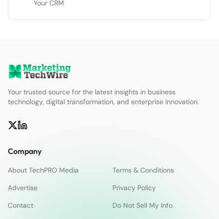
Your CRM
Your trusted source for the latest insights in business
technology, digital transformation, and enterprise innovation.
Company
About TechPRO Media
Terms & Conditions
Advertise
Privacy Policy
Contact
Do Not Sell My Info