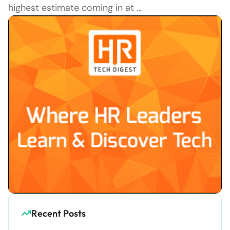
highest estimate coming in at …
Recent Posts