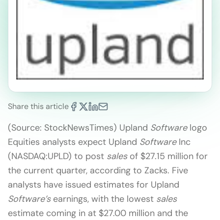
Share this article
(Source: StockNewsTimes) Upland
Software
logo
Equities analysts expect Upland
Software
Inc
(NASDAQ:UPLD) to post
sales
of $27.15 million for
the current quarter, according to Zacks. Five
analysts have issued estimates for Upland
Software’s
earnings, with the lowest
sales
estimate coming in at $27.00 million and the