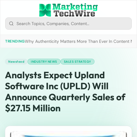
Why Authenticity Matters More Than Ever In Content Mark
TRENDING
Newsfeed
INDUSTRY NEWS
SALES STRATEGY
Analysts Expect Upland
Software Inc (UPLD) Will
Announce Quarterly Sales of
$27.15 Million