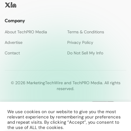
Company
About TechPRO Media
Terms & Conditions
Advertise
Privacy Policy
Contact
Do Not Sell My Info
© 2026 MarketingTechWire and TechPRO Media. All rights
reserved.
We use cookies on our website to give you the most
relevant experience by remembering your preferences
and repeat visits. By clicking “Accept”, you consent to
the use of ALL the cookies.