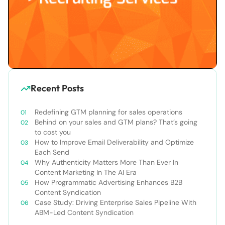
Recent Posts
Redefining GTM planning for sales operations
Behind on your sales and GTM plans? That’s going
to cost you
How to Improve Email Deliverability and Optimize
Each Send
Why Authenticity Matters More Than Ever In
Content Marketing In The AI Era
How Programmatic Advertising Enhances B2B
Content Syndication
Case Study: Driving Enterprise Sales Pipeline With
ABM-Led Content Syndication