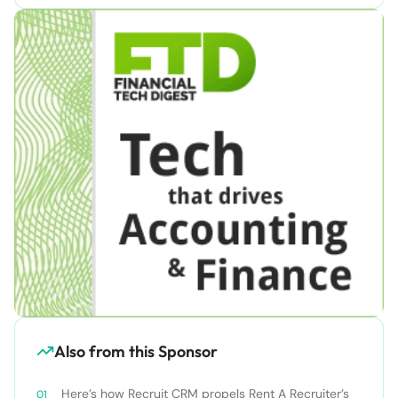
Also from this Sponsor
Here’s how Recruit CRM propels Rent A Recruiter’s