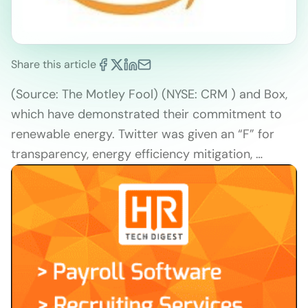
Share this article
(Source: The Motley Fool) (NYSE: CRM ) and Box,
which have demonstrated their commitment to
renewable energy. Twitter was given an “F” for
transparency, energy efficiency mitigation, …