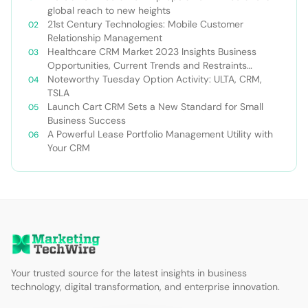
global reach to new heights
21st Century Technologies: Mobile Customer
Relationship Management
Healthcare CRM Market 2023 Insights Business
Opportunities, Current Trends and Restraints
Forecast 2030￼
Noteworthy Tuesday Option Activity: ULTA, CRM,
TSLA
Launch Cart CRM Sets a New Standard for Small
Business Success
A Powerful Lease Portfolio Management Utility with
Your CRM
Your trusted source for the latest insights in business
technology, digital transformation, and enterprise innovation.