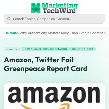
Why Authenticity Matters More Than Ever In Content Mark
TRENDING
Newsfeed
CRM & MARKETING AUTOMATION
INDUSTRY NEWS
Amazon, Twitter Fail
Greenpeace Report Card