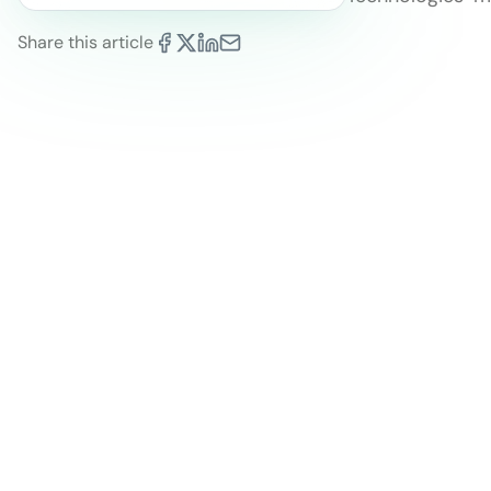
Share this article