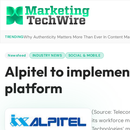
Why Authenticity Matters More Than Ever In Content Mark
TRENDING
Newsfeed
INDUSTRY NEWS
SOCIAL & MOBILE
Alpitel to implemen
platform
(Source: Telecom
its workforce 
Technologies’ mo