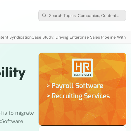
tent Syndication
Case Study: Driving Enterprise Sales Pipeline With
lity
l is to migrate
kSoftware