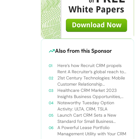
Also from this Sponsor
Here’s how Recruit CRM propels
Rent A Recruiter’s global reach to
new heights
21st Century Technologies: Mobile
Customer Relationship
Management
Healthcare CRM Market 2023
Insights Business Opportunities,
Current Trends and Restraints
Noteworthy Tuesday Option
Forecast 2030￼
Activity: ULTA, CRM, TSLA
Launch Cart CRM Sets a New
Standard for Small Business
Success
A Powerful Lease Portfolio
Management Utility with Your CRM