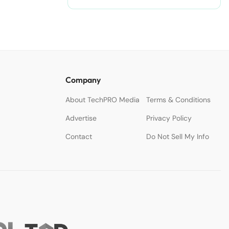
Company
About TechPRO Media
Terms & Conditions
Advertise
Privacy Policy
Contact
Do Not Sell My Info