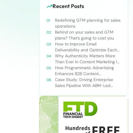
Recent Posts
Redefining GTM planning for sales
operations
Behind on your sales and GTM
plans? That’s going to cost you
How to Improve Email
Deliverability and Optimize Each
Send
Why Authenticity Matters More
Than Ever In Content Marketing In
The AI Era
How Programmatic Advertising
Enhances B2B Content
Syndication
Case Study: Driving Enterprise
Sales Pipeline With ABM-Led
Content Syndication