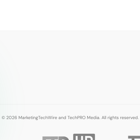
© 2026 MarketingTechWire and TechPRO Media. All rights reserved.