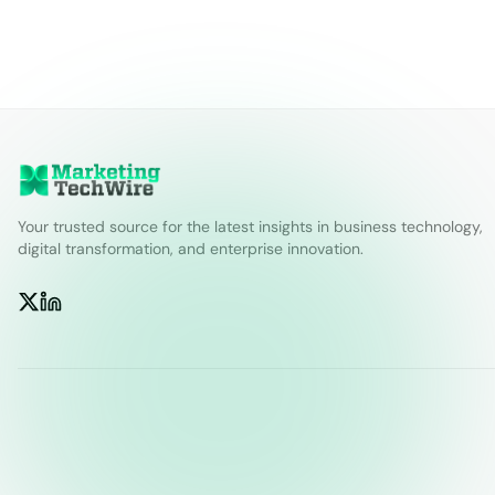
Your trusted source for the latest insights in business technology,
digital transformation, and enterprise innovation.