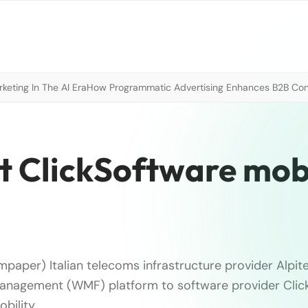
eting In The AI Era
How Programmatic Advertising Enhances B2B Con
t ClickSoftware mobi
paper) Italian telecoms infrastructure provider Alpite
management (WMF) platform to software provider Clic
bility …