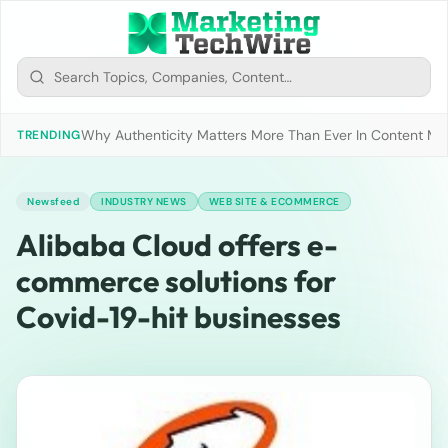
Why Authenticity Matters More Than Ever In Content Mark
TRENDING
Newsfeed
INDUSTRY NEWS
WEB SITE & ECOMMERCE
Alibaba Cloud offers e-
commerce solutions for
Covid-19-hit businesses