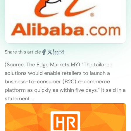
Share this article
(Source: The Edge Markets MY) “The tailored
solutions would enable retailers to launch a
business-to-consumer (B2C) e-commerce
platform as quickly as within five days,” it said in a
statement …