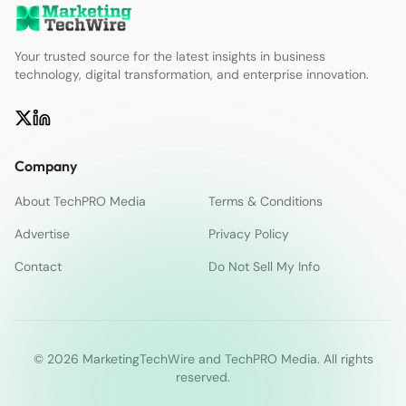
Your trusted source for the latest insights in business
technology, digital transformation, and enterprise innovation.
Company
About TechPRO Media
Terms & Conditions
Advertise
Privacy Policy
Contact
Do Not Sell My Info
© 2026 MarketingTechWire and TechPRO Media. All rights
reserved.