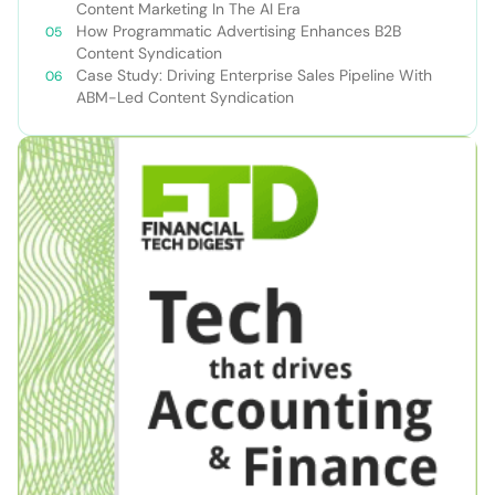
Content Marketing In The AI Era
How Programmatic Advertising Enhances B2B
Content Syndication
Case Study: Driving Enterprise Sales Pipeline With
ABM-Led Content Syndication