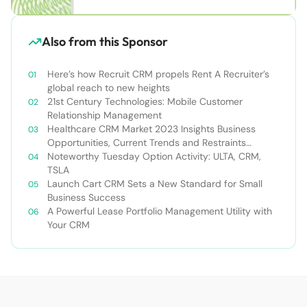
Also from this Sponsor
Here’s how Recruit CRM propels Rent A Recruiter’s
global reach to new heights
21st Century Technologies: Mobile Customer
Relationship Management
Healthcare CRM Market 2023 Insights Business
Opportunities, Current Trends and Restraints
Forecast 2030￼
Noteworthy Tuesday Option Activity: ULTA, CRM,
TSLA
Launch Cart CRM Sets a New Standard for Small
Business Success
A Powerful Lease Portfolio Management Utility with
Your CRM