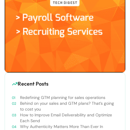
Recent Posts
Redefining GTM planning for sales operations
Behind on your sales and GTM plans? That’s going
to cost you
How to Improve Email Deliverability and Optimize
Each Send
Why Authenticity Matters More Than Ever In