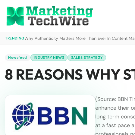
Why Authenticity Matters More Than Ever In Content Mark
TRENDING
Newsfeed
INDUSTRY NEWS
SALES STRATEGY
8 REASONS WHY S
(Source: BBN T
enhance their o
long term conseq
at a fast pace 
professionals n