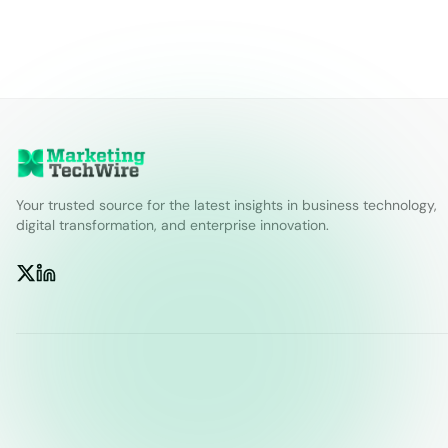
Your trusted source for the latest insights in business technology,
digital transformation, and enterprise innovation.