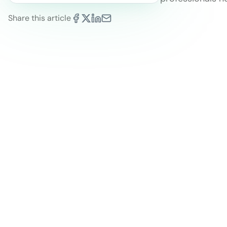
Share this article