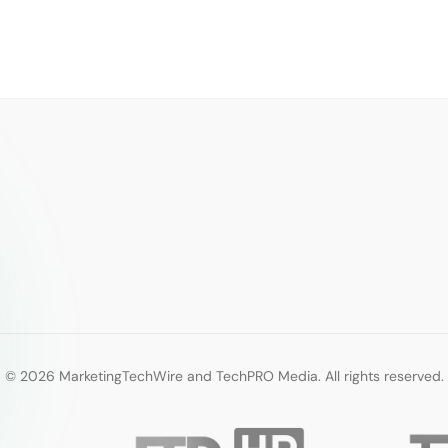
© 2026 MarketingTechWire and TechPRO Media. All rights reserved.