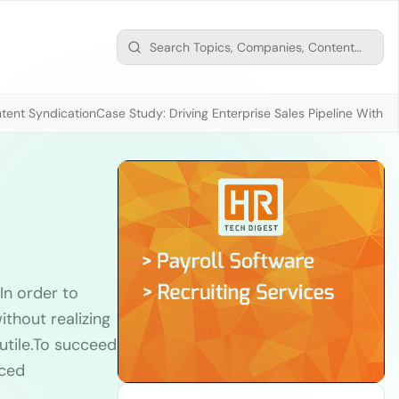
tent Syndication
Case Study: Driving Enterprise Sales Pipeline With
In order to
thout realizing
futile.To succeed
nced