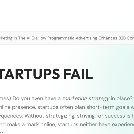
eting In The AI Era
How Programmatic Advertising Enhances B2B Con
TARTUPS FAIL
imes) Do you even have a
marketing strategy
in place? 
nline presence, startups often plan short-term goals wi
uences. Without strategizing, striving for success is 
and make a mark online, startups neither have experie
or …