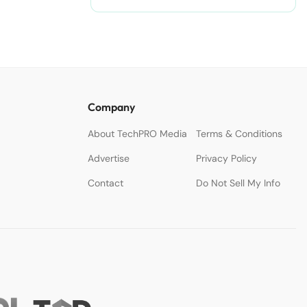
Company
About TechPRO Media
Terms & Conditions
Advertise
Privacy Policy
Contact
Do Not Sell My Info