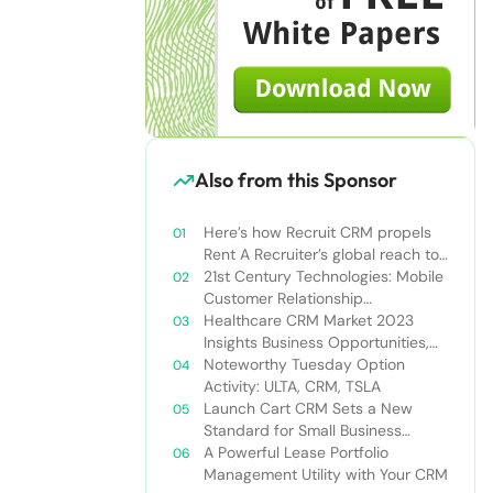
Also from this Sponsor
Here’s how Recruit CRM propels
Rent A Recruiter’s global reach to
new heights
21st Century Technologies: Mobile
Customer Relationship
Management
Healthcare CRM Market 2023
Insights Business Opportunities,
Current Trends and Restraints
Noteworthy Tuesday Option
Forecast 2030￼
Activity: ULTA, CRM, TSLA
Launch Cart CRM Sets a New
Standard for Small Business
Success
A Powerful Lease Portfolio
Management Utility with Your CRM