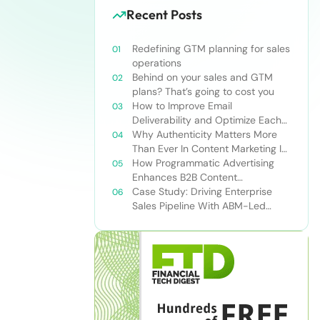
Recent Posts
Redefining GTM planning for sales
operations
Behind on your sales and GTM
plans? That’s going to cost you
How to Improve Email
Deliverability and Optimize Each
Send
Why Authenticity Matters More
Than Ever In Content Marketing In
The AI Era
How Programmatic Advertising
Enhances B2B Content
Syndication
Case Study: Driving Enterprise
Sales Pipeline With ABM-Led
Content Syndication