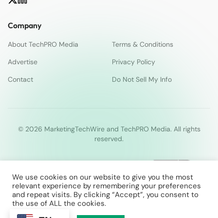
Company
About TechPRO Media
Terms & Conditions
Advertise
Privacy Policy
Contact
Do Not Sell My Info
© 2026 MarketingTechWire and TechPRO Media. All rights
reserved.
We use cookies on our website to give you the most
relevant experience by remembering your preferences
and repeat visits. By clicking “Accept”, you consent to
the use of ALL the cookies.