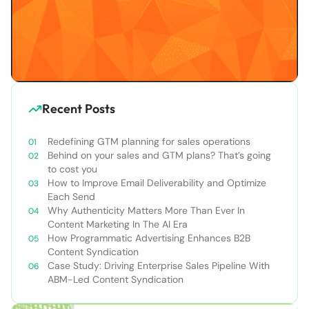
Recent Posts
Redefining GTM planning for sales operations
Behind on your sales and GTM plans? That’s going
to cost you
How to Improve Email Deliverability and Optimize
Each Send
Why Authenticity Matters More Than Ever In
Content Marketing In The AI Era
How Programmatic Advertising Enhances B2B
Content Syndication
Case Study: Driving Enterprise Sales Pipeline With
ABM-Led Content Syndication