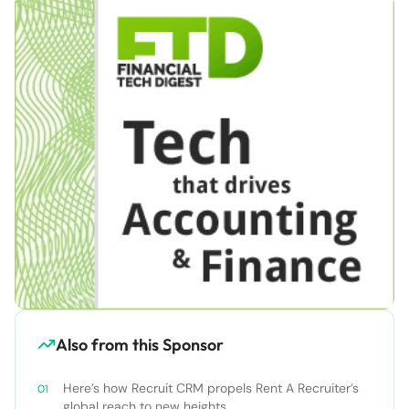
Also from this Sponsor
Here’s how Recruit CRM propels Rent A Recruiter’s
global reach to new heights