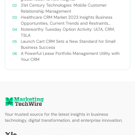
21st Century Technologies: Mobile Customer
Relationship Management
Healthcare CRM Market 2023 Insights Business
Opportunities, Current Trends and Restraints
Forecast 2030￼
Noteworthy Tuesday Option Activity: ULTA, CRM,
TSLA
Launch Cart CRM Sets a New Standard for Small
Business Success
A Powerful Lease Portfolio Management Utility with
Your CRM
Your trusted source for the latest insights in business
technology, digital transformation, and enterprise innovation.