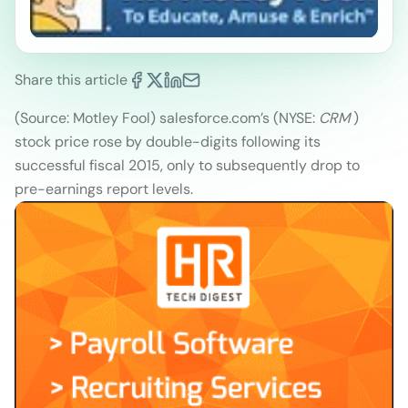
Share this article
(Source: Motley Fool
)
salesforce.com’s (NYSE:
CRM
)
stock price rose by double-digits following its
successful fiscal 2015, only to subsequently drop to
pre-earnings report levels.