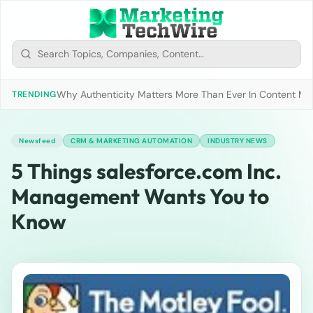
Why Authenticity Matters More Than Ever In Content Mark
TRENDING
Newsfeed
CRM & MARKETING AUTOMATION
INDUSTRY NEWS
5 Things salesforce.com Inc.
Management Wants You to
Know