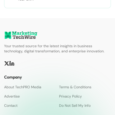
Your trusted source for the latest insights in business
technology, digital transformation, and enterprise innovation.
Company
About TechPRO Media
Terms & Conditions
Advertise
Privacy Policy
Contact
Do Not Sell My Info