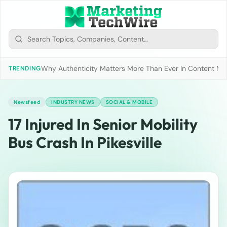
Why Authenticity Matters More Than Ever In Content Mark
TRENDING
Newsfeed
INDUSTRY NEWS
SOCIAL & MOBILE
17 Injured In Senior Mobility
Bus Crash In Pikesville