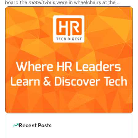
board the
mobility
bus were in wheelchairs at the …
Recent Posts