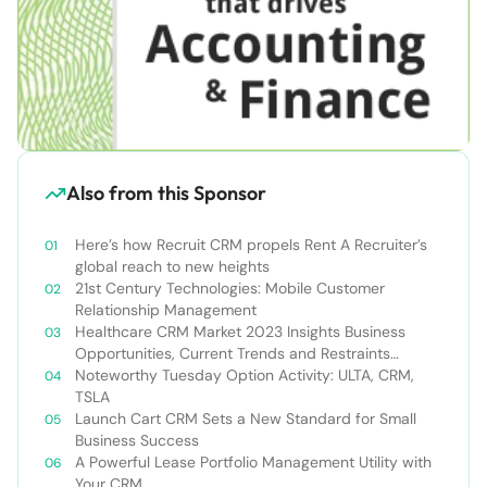
Also from this Sponsor
Here’s how Recruit CRM propels Rent A Recruiter’s
global reach to new heights
21st Century Technologies: Mobile Customer
Relationship Management
Healthcare CRM Market 2023 Insights Business
Opportunities, Current Trends and Restraints
Forecast 2030￼
Noteworthy Tuesday Option Activity: ULTA, CRM,
TSLA
Launch Cart CRM Sets a New Standard for Small
Business Success
A Powerful Lease Portfolio Management Utility with
Your CRM