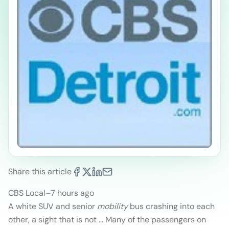
Share this article
CBS Local
–
7 hours ago
A white SUV and senior
mobility
bus crashing into each
other, a sight that is not … Many of the passengers on