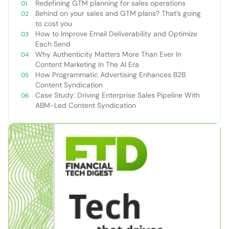
Redefining GTM planning for sales operations
Behind on your sales and GTM plans? That’s going
to cost you
How to Improve Email Deliverability and Optimize
Each Send
Why Authenticity Matters More Than Ever In
Content Marketing In The AI Era
How Programmatic Advertising Enhances B2B
Content Syndication
Case Study: Driving Enterprise Sales Pipeline With
ABM-Led Content Syndication