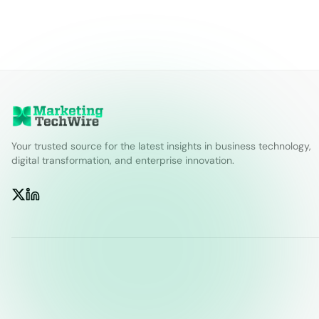
Your trusted source for the latest insights in business technology,
digital transformation, and enterprise innovation.