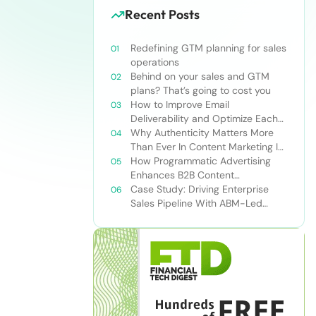
Recent Posts
Redefining GTM planning for sales
operations
Behind on your sales and GTM
plans? That’s going to cost you
How to Improve Email
Deliverability and Optimize Each
Send
Why Authenticity Matters More
Than Ever In Content Marketing In
The AI Era
How Programmatic Advertising
Enhances B2B Content
Syndication
Case Study: Driving Enterprise
Sales Pipeline With ABM-Led
Content Syndication