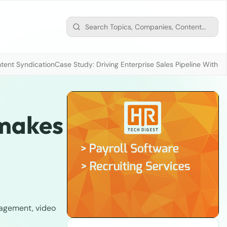
tent Syndication
Case Study: Driving Enterprise Sales Pipeline With
 makes
nagement, video