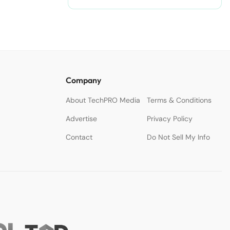
Company
About TechPRO Media
Terms & Conditions
Advertise
Privacy Policy
Contact
Do Not Sell My Info