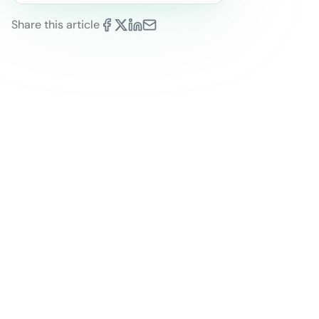
Share this article