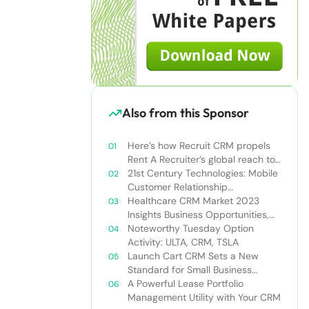
Also from this Sponsor
Here’s how Recruit CRM propels
Rent A Recruiter’s global reach to
new heights
21st Century Technologies: Mobile
Customer Relationship
Management
Healthcare CRM Market 2023
Insights Business Opportunities,
Current Trends and Restraints
Noteworthy Tuesday Option
Forecast 2030￼
Activity: ULTA, CRM, TSLA
Launch Cart CRM Sets a New
Standard for Small Business
Success
A Powerful Lease Portfolio
Management Utility with Your CRM