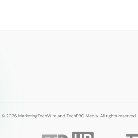
© 2026 MarketingTechWire and TechPRO Media. All rights reserved.