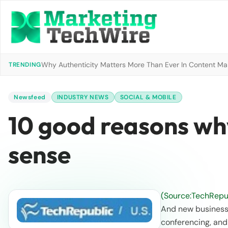
Why Authenticity Matters More Than Ever In Content Mark
TRENDING
Newsfeed
INDUSTRY NEWS
SOCIAL & MOBILE
10 good reasons wh
sense
(Source:TechRepub
And new business 
conferencing, an