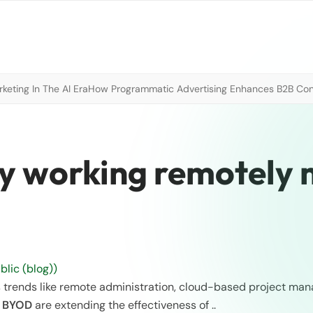
eting In The AI Era
How Programmatic Advertising Enhances B2B Con
y working remotely
lic (blog))
trends like remote administration, cloud-based project ma
d
BYOD
are extending the effectiveness of ..