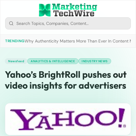
Why Authenticity Matters More Than Ever In Content Mark
TRENDING
Newsfeed
ANALYTICS & INTELLIGENCE
INDUSTRY NEWS
Yahoo’s BrightRoll pushes out
video insights for advertisers