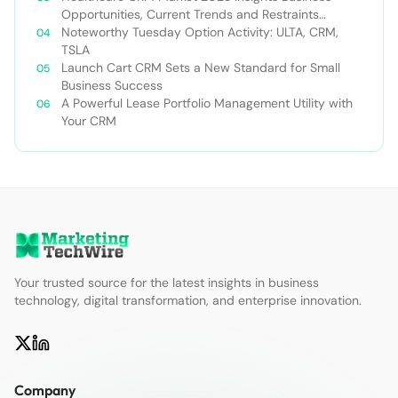
Opportunities, Current Trends and Restraints
Forecast 2030￼
Noteworthy Tuesday Option Activity: ULTA, CRM,
TSLA
Launch Cart CRM Sets a New Standard for Small
Business Success
A Powerful Lease Portfolio Management Utility with
Your CRM
Your trusted source for the latest insights in business
technology, digital transformation, and enterprise innovation.
Company