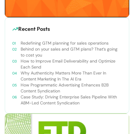
Recent Posts
Redefining GTM planning for sales operations
Behind on your sales and GTM plans? That’s going
to cost you
How to Improve Email Deliverability and Optimize
Each Send
Why Authenticity Matters More Than Ever In
Content Marketing In The AI Era
How Programmatic Advertising Enhances B2B
Content Syndication
Case Study: Driving Enterprise Sales Pipeline With
ABM-Led Content Syndication