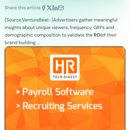
Share this article
(Source:VentureBeat
-)
Advertisers gather meaningful
insights about unique viewers, frequency, GRPs and
demographic composition to validate the
ROI
of their
brand building …