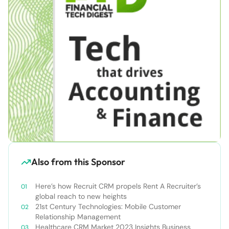
Also from this Sponsor
Here’s how Recruit CRM propels Rent A Recruiter’s
global reach to new heights
21st Century Technologies: Mobile Customer
Relationship Management
Healthcare CRM Market 2023 Insights Business