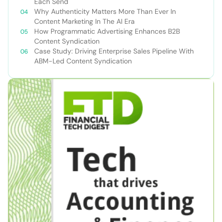
Each Send
Why Authenticity Matters More Than Ever In
Content Marketing In The AI Era
How Programmatic Advertising Enhances B2B
Content Syndication
Case Study: Driving Enterprise Sales Pipeline With
ABM-Led Content Syndication