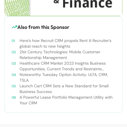
Also from this Sponsor
Here’s how Recruit CRM propels Rent A Recruiter’s
global reach to new heights
21st Century Technologies: Mobile Customer
Relationship Management
Healthcare CRM Market 2023 Insights Business
Opportunities, Current Trends and Restraints
Forecast 2030￼
Noteworthy Tuesday Option Activity: ULTA, CRM,
TSLA
Launch Cart CRM Sets a New Standard for Small
Business Success
A Powerful Lease Portfolio Management Utility with
Your CRM