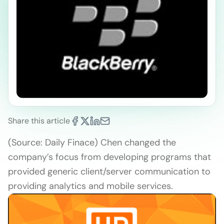
Share this article
(Source: Daily Finace) Chen changed the
company’s focus from developing programs that
provided generic client/server communication to
providing analytics and mobile services.