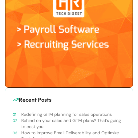
Recent Posts
Redefining GTM planning for sales operations
Behind on your sales and GTM plans? That’s going
to cost you
How to Improve Email Deliverability and Optimize