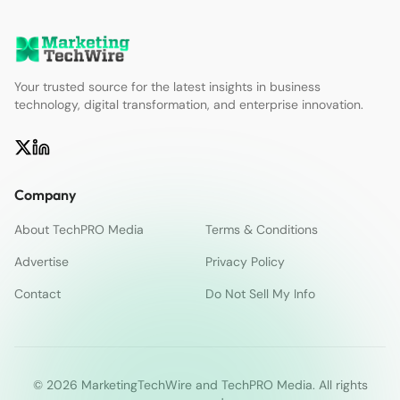
Your trusted source for the latest insights in business
technology, digital transformation, and enterprise innovation.
Company
About TechPRO Media
Terms & Conditions
Advertise
Privacy Policy
Contact
Do Not Sell My Info
© 2026 MarketingTechWire and TechPRO Media. All rights