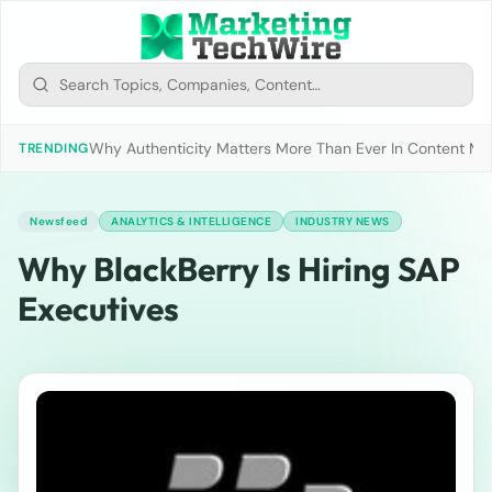
Why Authenticity Matters More Than Ever In Content Mark
TRENDING
Newsfeed
ANALYTICS & INTELLIGENCE
INDUSTRY NEWS
Why BlackBerry Is Hiring SAP
Executives