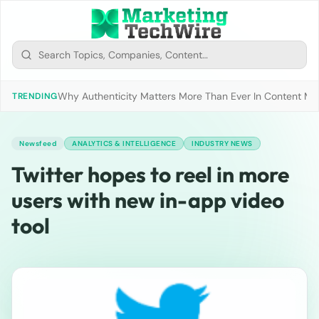
Why Authenticity Matters More Than Ever In Content Mark
TRENDING
Newsfeed
ANALYTICS & INTELLIGENCE
INDUSTRY NEWS
Twitter hopes to reel in more
users with new in-app video
tool