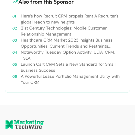
Also from this Sponsor
Here’s how Recruit CRM propels Rent A Recruiter’s
global reach to new heights
21st Century Technologies: Mobile Customer
Relationship Management
Healthcare CRM Market 2023 Insights Business
Opportunities, Current Trends and Restraints
Forecast 2030￼
Noteworthy Tuesday Option Activity: ULTA, CRM,
TSLA
Launch Cart CRM Sets a New Standard for Small
Business Success
A Powerful Lease Portfolio Management Utility with
Your CRM