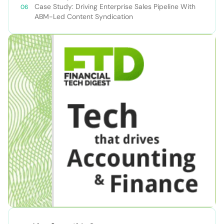
Case Study: Driving Enterprise Sales Pipeline With
ABM-Led Content Syndication