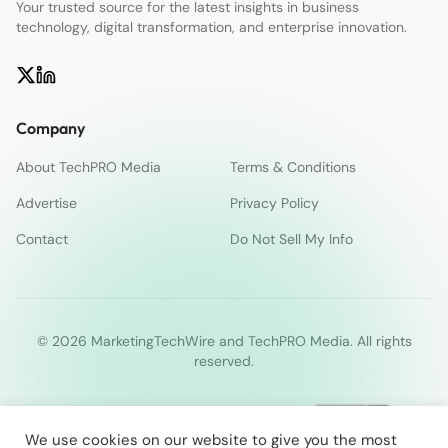
Your trusted source for the latest insights in business
technology, digital transformation, and enterprise innovation.
Company
About TechPRO Media
Terms & Conditions
Advertise
Privacy Policy
Contact
Do Not Sell My Info
© 2026 MarketingTechWire and TechPRO Media. All rights
reserved.
We use cookies on our website to give you the most