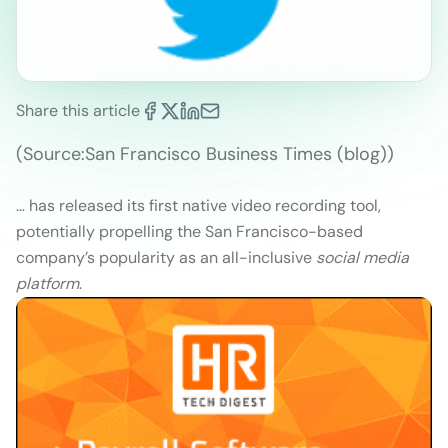
Share this article
(Source:San Francisco Business Times (blog))
… has released its first native video recording tool,
potentially propelling the San Francisco-based
company’s popularity as an all-inclusive
social media
platform
.