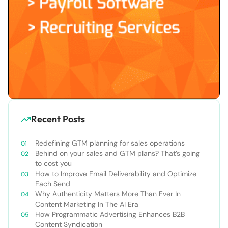
Recent Posts
Redefining GTM planning for sales operations
Behind on your sales and GTM plans? That’s going
to cost you
How to Improve Email Deliverability and Optimize
Each Send
Why Authenticity Matters More Than Ever In
Content Marketing In The AI Era
How Programmatic Advertising Enhances B2B
Content Syndication