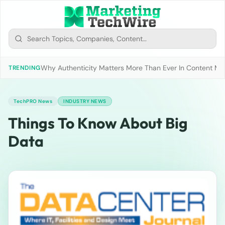
Why Authenticity Matters More Than Ever In Content Mark
TRENDING
TechPRO News
INDUSTRY NEWS
Things To Know About Big
Data