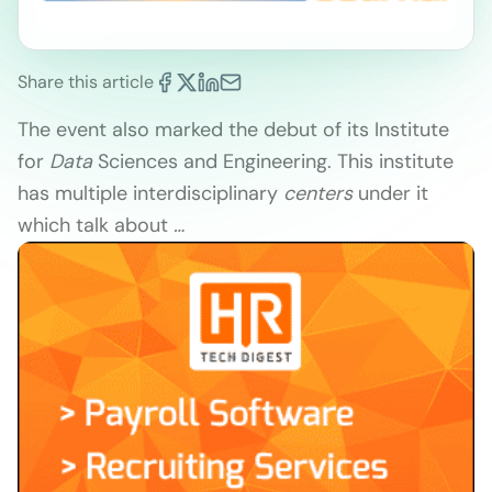
Share this article
The event also marked the debut of its Institute
for
Data
Sciences and Engineering. This institute
has multiple interdisciplinary
centers
under it
which talk about
…