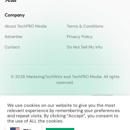
Company
About TechPRO Media
Terms & Conditions
Advertise
Privacy Policy
Contact
Do Not Sell My Info
© 2026 MarketingTechWire and TechPRO Media. All rights
reserved.
We use cookies on our website to give you the most
relevant experience by remembering your preferences
and repeat visits. By clicking “Accept”, you consent to
the use of ALL the cookies.