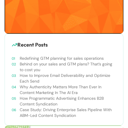
Recent Posts
Redefining GTM planning for sales operations
Behind on your sales and GTM plans? That’s going
to cost you
How to Improve Email Deliverability and Optimize
Each Send
Why Authenticity Matters More Than Ever In
Content Marketing In The AI Era
How Programmatic Advertising Enhances B2B
Content Syndication
Case Study: Driving Enterprise Sales Pipeline With
ABM-Led Content Syndication