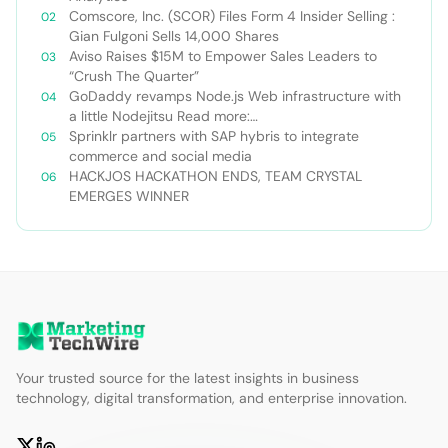
Comscore, Inc. (SCOR) Files Form 4 Insider Selling :
Gian Fulgoni Sells 14,000 Shares
Aviso Raises $15M to Empower Sales Leaders to
“Crush The Quarter”
GoDaddy revamps Node.js Web infrastructure with
a little Nodejitsu Read more:
http://sdtimes.com/godaddy-revamps-node-js-
Sprinklr partners with SAP hybris to integrate
web-infrastructure-with-a-little-
commerce and social media
nodejitsu/#ixzz3WAC0jSq6 Follow us: @sdtimes on
HACKJOS HACKATHON ENDS, TEAM CRYSTAL
Twitter | sdtimes on Facebook
EMERGES WINNER
Your trusted source for the latest insights in business
technology, digital transformation, and enterprise innovation.