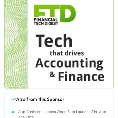
Also from this Sponsor
App Annie Announces Open Beta Launch of In-App
Analytics