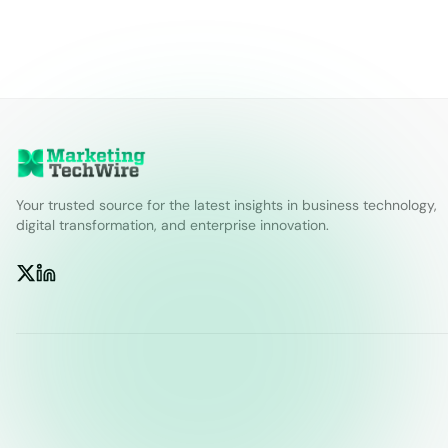
Your trusted source for the latest insights in business technology,
digital transformation, and enterprise innovation.