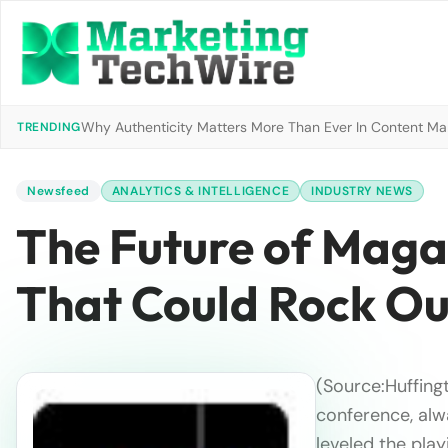
Why Authenticity Matters More Than Ever In Content Mark
TRENDING
Newsfeed
ANALYTICS & INTELLIGENCE
INDUSTRY NEWS
The Future of Maga
That Could Rock Ou
(Source:Huffing
conference, alw
leveled the playi