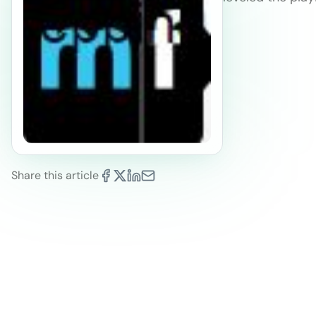
Share this article