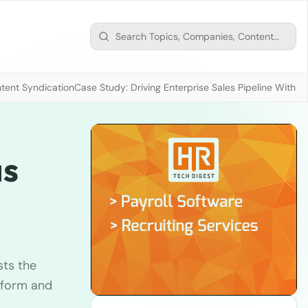
tent Syndication
Case Study: Driving Enterprise Sales Pipeline With
as
sts the
tform and