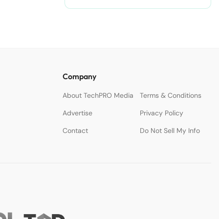
Company
About TechPRO Media
Terms & Conditions
Advertise
Privacy Policy
Contact
Do Not Sell My Info