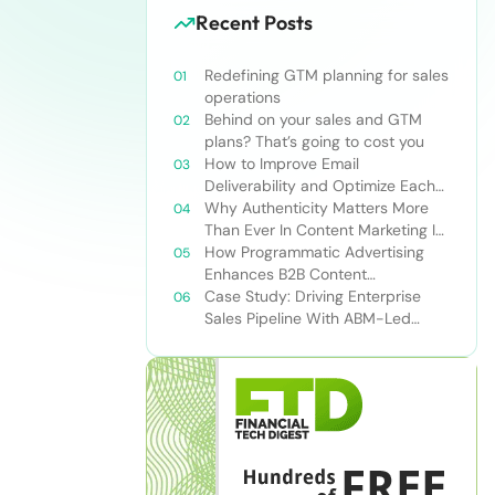
Recent Posts
Redefining GTM planning for sales
operations
Behind on your sales and GTM
plans? That’s going to cost you
How to Improve Email
Deliverability and Optimize Each
Send
Why Authenticity Matters More
Than Ever In Content Marketing In
The AI Era
How Programmatic Advertising
Enhances B2B Content
Syndication
Case Study: Driving Enterprise
Sales Pipeline With ABM-Led
Content Syndication