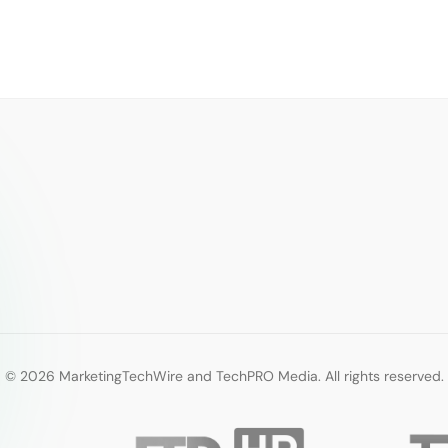
© 2026 MarketingTechWire and TechPRO Media. All rights reserved.