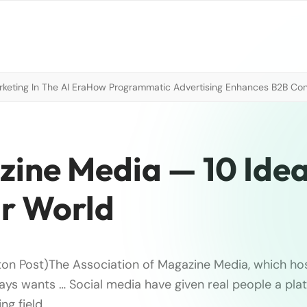
eting In The AI Era
How Programmatic Advertising Enhances B2B Con
zine Media — 10 Ide
r World
ton Post)The Association of Magazine Media, which ho
ays wants … Social media have given real people a pla
ng field.