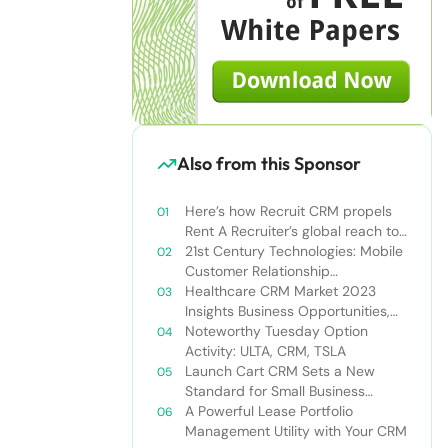
Also from this Sponsor
Here’s how Recruit CRM propels
Rent A Recruiter’s global reach to
new heights
21st Century Technologies: Mobile
Customer Relationship
Management
Healthcare CRM Market 2023
Insights Business Opportunities,
Current Trends and Restraints
Noteworthy Tuesday Option
Forecast 2030￼
Activity: ULTA, CRM, TSLA
Launch Cart CRM Sets a New
Standard for Small Business
Success
A Powerful Lease Portfolio
Management Utility with Your CRM