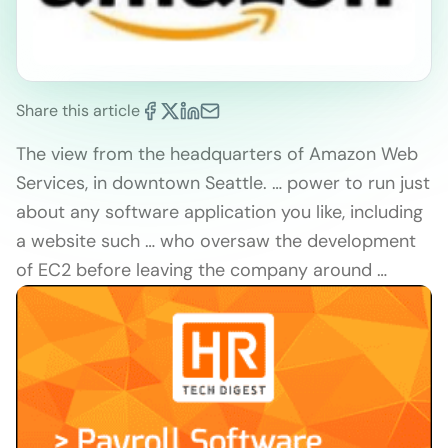
Share this article
The view from the headquarters of Amazon Web
Services, in downtown Seattle. … power to run just
about any software application you like, including
a website such … who oversaw the development
of EC2 before leaving the company around …