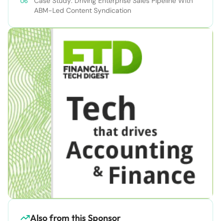
Case Study: Driving Enterprise Sales Pipeline With
ABM-Led Content Syndication
Also from this Sponsor