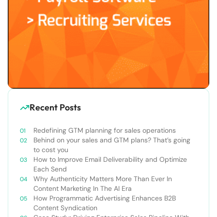
Recent Posts
Redefining GTM planning for sales operations
Behind on your sales and GTM plans? That’s going
to cost you
How to Improve Email Deliverability and Optimize
Each Send
Why Authenticity Matters More Than Ever In
Content Marketing In The AI Era
How Programmatic Advertising Enhances B2B
Content Syndication