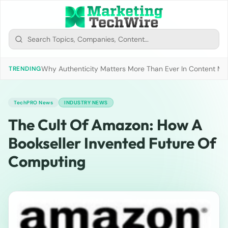
Why Authenticity Matters More Than Ever In Content Mark
TRENDING
TechPRO News
INDUSTRY NEWS
The Cult Of Amazon: How A
Bookseller Invented Future Of
Computing