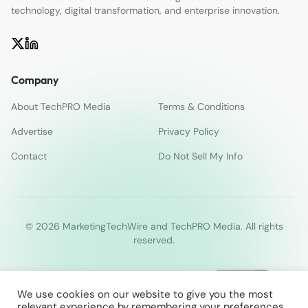
technology, digital transformation, and enterprise innovation.
Company
About TechPRO Media
Terms & Conditions
Advertise
Privacy Policy
Contact
Do Not Sell My Info
© 2026 MarketingTechWire and TechPRO Media. All rights
reserved.
We use cookies on our website to give you the most
relevant experience by remembering your preferences