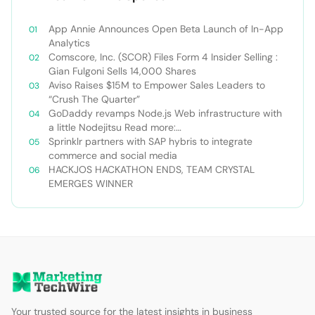
App Annie Announces Open Beta Launch of In-App
Analytics
Comscore, Inc. (SCOR) Files Form 4 Insider Selling :
Gian Fulgoni Sells 14,000 Shares
Aviso Raises $15M to Empower Sales Leaders to
“Crush The Quarter”
GoDaddy revamps Node.js Web infrastructure with
a little Nodejitsu Read more:
http://sdtimes.com/godaddy-revamps-node-js-
Sprinklr partners with SAP hybris to integrate
web-infrastructure-with-a-little-
commerce and social media
nodejitsu/#ixzz3WAC0jSq6 Follow us: @sdtimes on
HACKJOS HACKATHON ENDS, TEAM CRYSTAL
Twitter | sdtimes on Facebook
EMERGES WINNER
Your trusted source for the latest insights in business