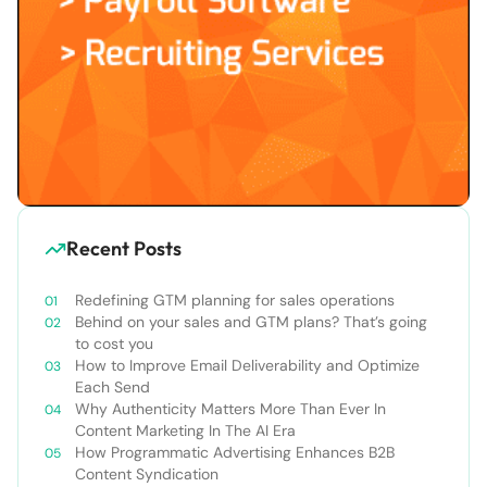
Recent Posts
Redefining GTM planning for sales operations
Behind on your sales and GTM plans? That’s going
to cost you
How to Improve Email Deliverability and Optimize
Each Send
Why Authenticity Matters More Than Ever In
Content Marketing In The AI Era
How Programmatic Advertising Enhances B2B
Content Syndication