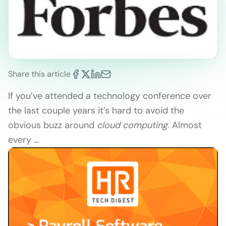
Share this article
If you’ve attended a technology conference over
the last couple years it’s hard to avoid the
obvious buzz around
cloud computing
. Almost
every
…