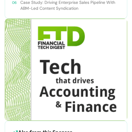
Case Study: Driving Enterprise Sales Pipeline With
ABM-Led Content Syndication