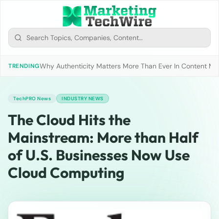
Why Authenticity Matters More Than Ever In Content Mark
TRENDING
TechPRO News
INDUSTRY NEWS
The Cloud Hits the
Mainstream: More than Half
of U.S. Businesses Now Use
Cloud Computing