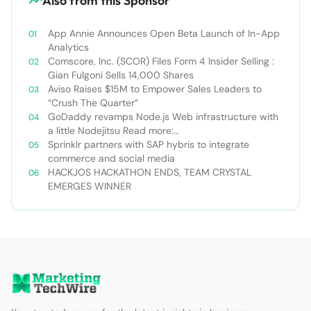
Also from this Sponsor
App Annie Announces Open Beta Launch of In-App
Analytics
Comscore, Inc. (SCOR) Files Form 4 Insider Selling :
Gian Fulgoni Sells 14,000 Shares
Aviso Raises $15M to Empower Sales Leaders to
“Crush The Quarter”
GoDaddy revamps Node.js Web infrastructure with
a little Nodejitsu Read more:
http://sdtimes.com/godaddy-revamps-node-js-
Sprinklr partners with SAP hybris to integrate
web-infrastructure-with-a-little-
commerce and social media
nodejitsu/#ixzz3WAC0jSq6 Follow us: @sdtimes on
HACKJOS HACKATHON ENDS, TEAM CRYSTAL
Twitter | sdtimes on Facebook
EMERGES WINNER