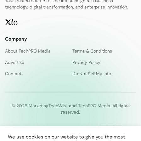
Your trusted source for the latest insights in business
technology, digital transformation, and enterprise innovation.
Company
About TechPRO Media
Terms & Conditions
Advertise
Privacy Policy
Contact
Do Not Sell My Info
© 2026 MarketingTechWire and TechPRO Media. All rights
reserved.
We use cookies on our website to give you the most