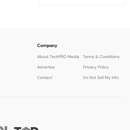
nodejitsu/#ixzz3WAC0jSq6 Follow
us: @sdtimes on Twitter | sdtimes
on Facebook
Company
About TechPRO Media
Terms & Conditions
Advertise
Privacy Policy
Contact
Do Not Sell My Info