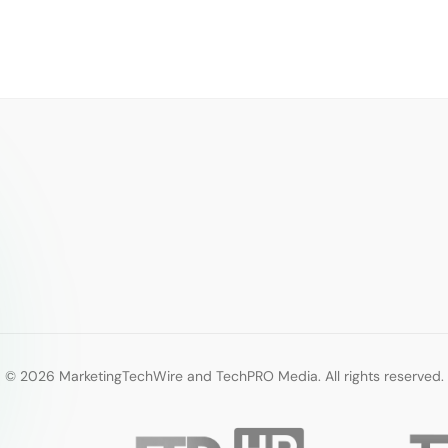
© 2026 MarketingTechWire and TechPRO Media. All rights reserved.