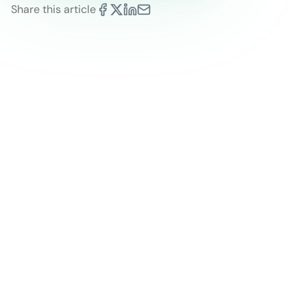
Share this article