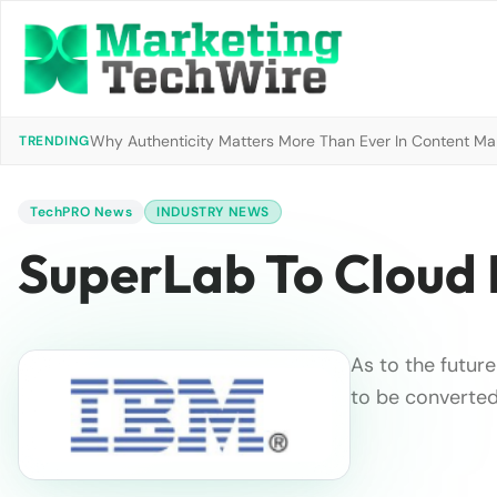
Why Authenticity Matters More Than Ever In Content Mark
TRENDING
TechPRO News
INDUSTRY NEWS
SuperLab To Cloud 
As to the future
to be converted 