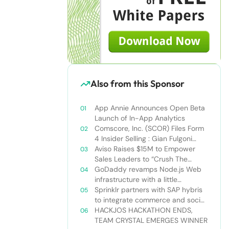
Also from this Sponsor
App Annie Announces Open Beta
Launch of In-App Analytics
Comscore, Inc. (SCOR) Files Form
4 Insider Selling : Gian Fulgoni
Sells 14,000 Shares
Aviso Raises $15M to Empower
Sales Leaders to “Crush The
Quarter”
GoDaddy revamps Node.js Web
infrastructure with a little
Nodejitsu Read more:
Sprinklr partners with SAP hybris
http://sdtimes.com/godaddy-
to integrate commerce and social
revamps-node-js-web-
media
HACKJOS HACKATHON ENDS,
infrastructure-with-a-little-
TEAM CRYSTAL EMERGES WINNER