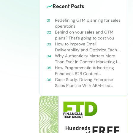
Recent Posts
Redefining GTM planning for sales
operations
Behind on your sales and GTM
plans? That’s going to cost you
How to Improve Email
Deliverability and Optimize Each
Send
Why Authenticity Matters More
Than Ever In Content Marketing In
The AI Era
How Programmatic Advertising
Enhances B2B Content
Syndication
Case Study: Driving Enterprise
Sales Pipeline With ABM-Led
Content Syndication