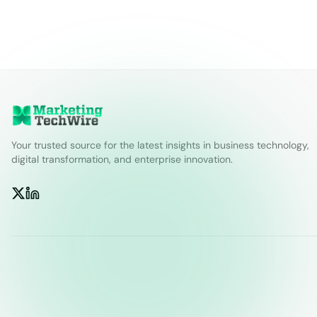
Your trusted source for the latest insights in business technology,
digital transformation, and enterprise innovation.