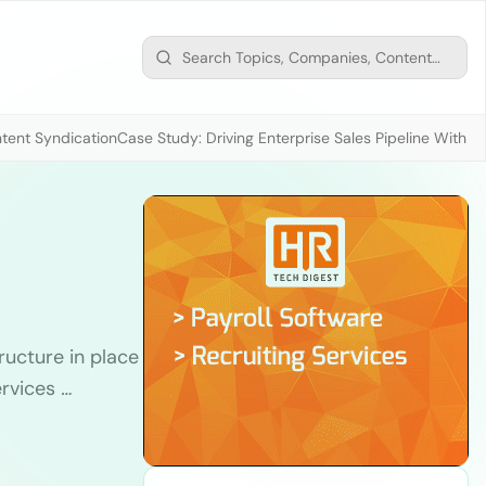
tent Syndication
Case Study: Driving Enterprise Sales Pipeline With
tructure in place
ervices
…