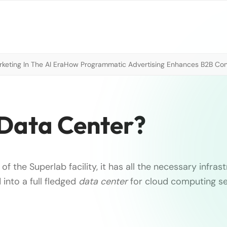
eting In The AI Era
How Programmatic Advertising Enhances B2B Con
Data Center?
 of the Superlab facility, it has all the necessary infras
into a full fledged
data center
for cloud computing s