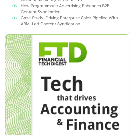
How Programmatic Advertising Enhances B2B
Content Syndication
Case Study: Driving Enterprise Sales Pipeline With
ABM-Led Content Syndication