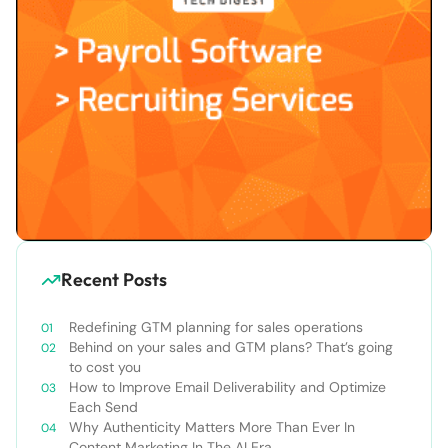
Recent Posts
Redefining GTM planning for sales operations
Behind on your sales and GTM plans? That’s going
to cost you
How to Improve Email Deliverability and Optimize
Each Send
Why Authenticity Matters More Than Ever In
Content Marketing In The AI Era