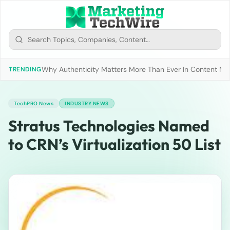
Why Authenticity Matters More Than Ever In Content Mark
TRENDING
TechPRO News
INDUSTRY NEWS
Stratus Technologies Named
to CRN’s Virtualization 50 List