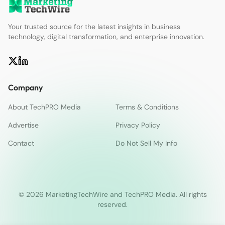
Your trusted source for the latest insights in business
technology, digital transformation, and enterprise innovation.
Company
About TechPRO Media
Terms & Conditions
Advertise
Privacy Policy
Contact
Do Not Sell My Info
© 2026 MarketingTechWire and TechPRO Media. All rights
reserved.