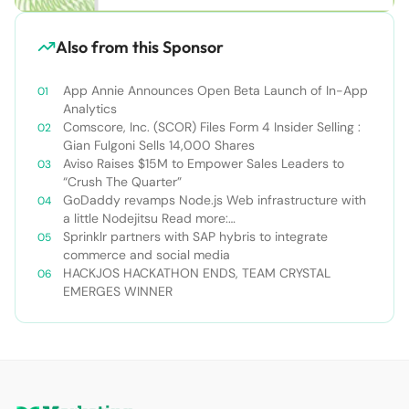
Also from this Sponsor
App Annie Announces Open Beta Launch of In-App
Analytics
Comscore, Inc. (SCOR) Files Form 4 Insider Selling :
Gian Fulgoni Sells 14,000 Shares
Aviso Raises $15M to Empower Sales Leaders to
“Crush The Quarter”
GoDaddy revamps Node.js Web infrastructure with
a little Nodejitsu Read more:
http://sdtimes.com/godaddy-revamps-node-js-
Sprinklr partners with SAP hybris to integrate
web-infrastructure-with-a-little-
commerce and social media
nodejitsu/#ixzz3WAC0jSq6 Follow us: @sdtimes on
HACKJOS HACKATHON ENDS, TEAM CRYSTAL
Twitter | sdtimes on Facebook
EMERGES WINNER