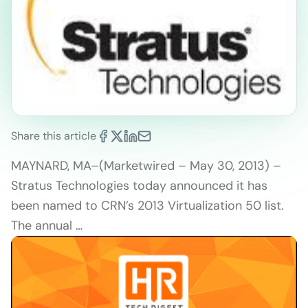
Share this article
MAYNARD, MA–(Marketwired – May 30, 2013) –
Stratus Technologies today announced it has
been named to CRN’s 2013 Virtualization 50 list.
The annual …