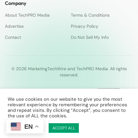
Company
About TechPRO Media
Terms & Conditions
Advertise
Privacy Policy
Contact
Do Not Sell My Info
© 2026 MarketingTechWire and TechPRO Media. All rights
reserved.
We use cookies on our website to give you the most
relevant experience by remembering your preferences
and repeat visits. By clicking “Accept”, you consent to
the use of ALL the cookies.
EN
Cookie Settings
ACCEPT ALL