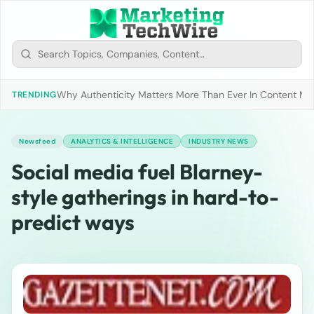
Why Authenticity Matters More Than Ever In Content Mark
TRENDING
Newsfeed
ANALYTICS & INTELLIGENCE
INDUSTRY NEWS
Social media fuel Blarney-
style gatherings in hard-to-
predict ways