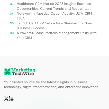
Healthcare CRM Market 2023 Insights Business
Opportunities, Current Trends and Restraints
Forecast 2030￼
Noteworthy Tuesday Option Activity: ULTA, CRM,
TSLA
Launch Cart CRM Sets a New Standard for Small
Business Success
A Powerful Lease Portfolio Management Utility with
Your CRM
Your trusted source for the latest insights in business
technology, digital transformation, and enterprise innovation.