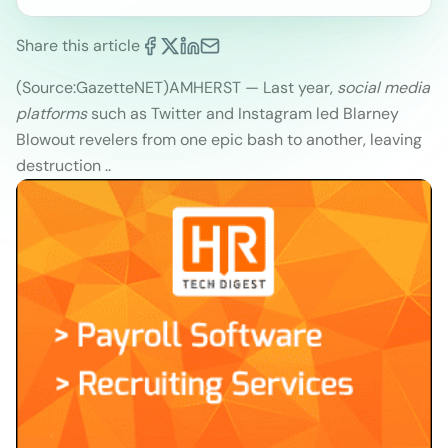
Share this article
(Source:GazetteNET
)
AMHERST — Last year,
social media
platforms
such as Twitter and Instagram led Blarney
Blowout revelers from one epic bash to another, leaving
destruction ..