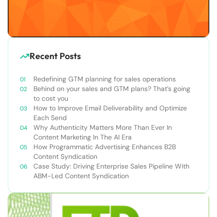
Recent Posts
Redefining GTM planning for sales operations
Behind on your sales and GTM plans? That’s going
to cost you
How to Improve Email Deliverability and Optimize
Each Send
Why Authenticity Matters More Than Ever In
Content Marketing In The AI Era
How Programmatic Advertising Enhances B2B
Content Syndication
Case Study: Driving Enterprise Sales Pipeline With
ABM-Led Content Syndication