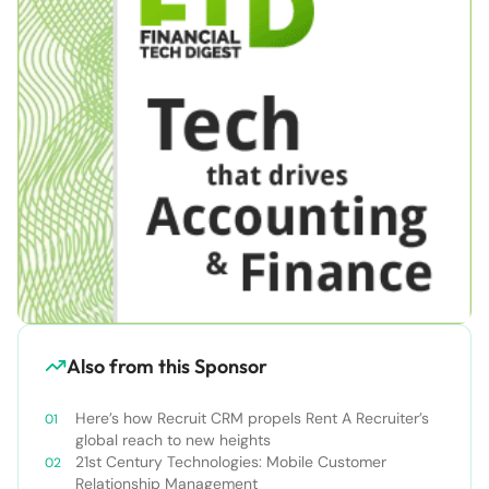
Also from this Sponsor
Here’s how Recruit CRM propels Rent A Recruiter’s
global reach to new heights
21st Century Technologies: Mobile Customer
Relationship Management