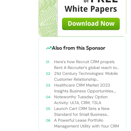
Also from this Sponsor
Here’s how Recruit CRM propels
Rent A Recruiter’s global reach to
new heights
21st Century Technologies: Mobile
Customer Relationship
Management
Healthcare CRM Market 2023
Insights Business Opportunities,
Current Trends and Restraints
Noteworthy Tuesday Option
Forecast 2030￼
Activity: ULTA, CRM, TSLA
Launch Cart CRM Sets a New
Standard for Small Business
Success
A Powerful Lease Portfolio
Management Utility with Your CRM