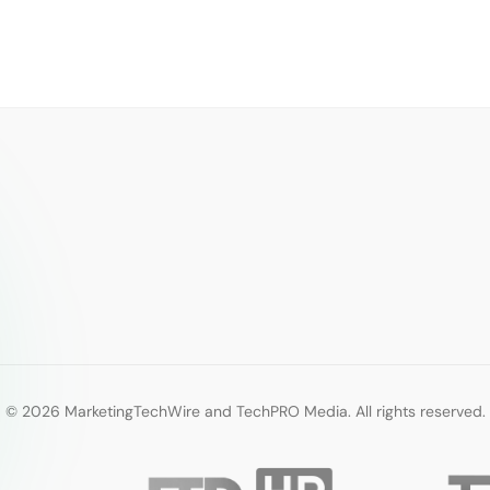
© 2026 MarketingTechWire and TechPRO Media. All rights reserved.