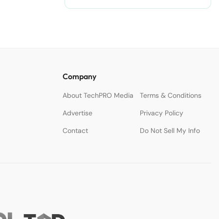
Company
About TechPRO Media
Terms & Conditions
Advertise
Privacy Policy
Contact
Do Not Sell My Info