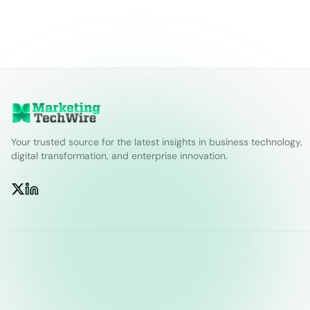
Your trusted source for the latest insights in business technology,
digital transformation, and enterprise innovation.