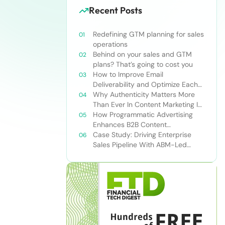
Recent Posts
Redefining GTM planning for sales
operations
Behind on your sales and GTM
plans? That’s going to cost you
How to Improve Email
Deliverability and Optimize Each
Send
Why Authenticity Matters More
Than Ever In Content Marketing In
The AI Era
How Programmatic Advertising
Enhances B2B Content
Syndication
Case Study: Driving Enterprise
Sales Pipeline With ABM-Led
Content Syndication