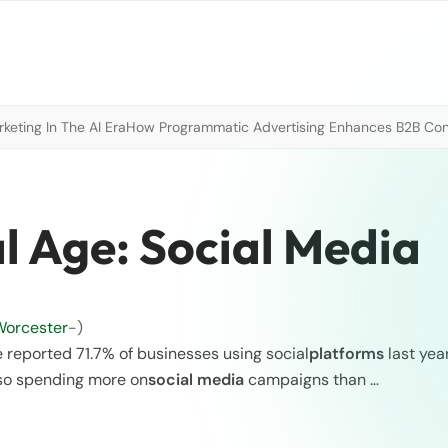
eting In The AI Era
How Programmatic Advertising Enhances B2B Con
al Age: Social Media
Worcester
-)
e reported 71.7% of businesses using social
platforms
last year
lso spending more on
social media
campaigns than …