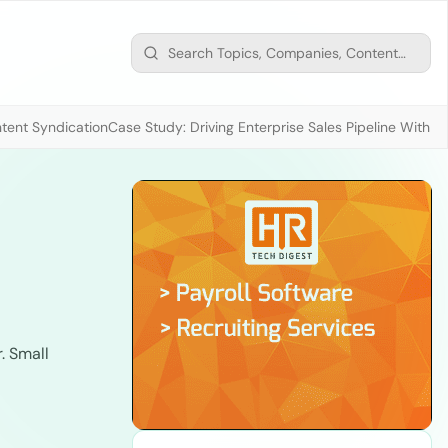
tent Syndication
Case Study: Driving Enterprise Sales Pipeline With
. Small