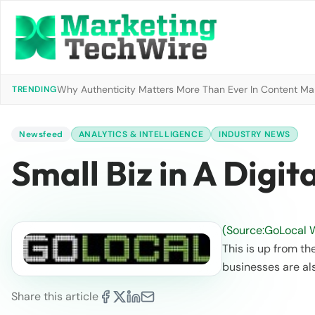
Why Authenticity Matters More Than Ever In Content Mark
TRENDING
Newsfeed
ANALYTICS & INTELLIGENCE
INDUSTRY NEWS
Small Biz in A Digit
(Source:GoLocal 
This is up from th
businesses are a
Share this article