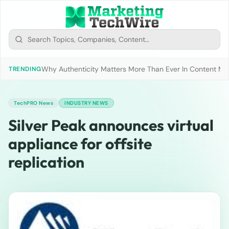
Why Authenticity Matters More Than Ever In Content Mark
TRENDING
TechPRO News
INDUSTRY NEWS
Silver Peak announces virtual
appliance for offsite
replication