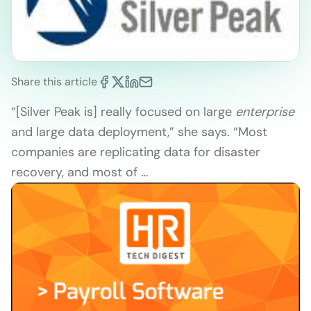
Share this article
“[Silver Peak is] really focused on large
enterprise
and large data deployment,” she says. “Most
companies are replicating data for disaster
recovery, and most of
…