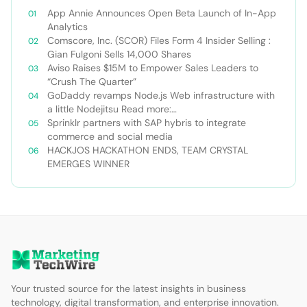
App Annie Announces Open Beta Launch of In-App
Analytics
Comscore, Inc. (SCOR) Files Form 4 Insider Selling :
Gian Fulgoni Sells 14,000 Shares
Aviso Raises $15M to Empower Sales Leaders to
“Crush The Quarter”
GoDaddy revamps Node.js Web infrastructure with
a little Nodejitsu Read more:
http://sdtimes.com/godaddy-revamps-node-js-
Sprinklr partners with SAP hybris to integrate
web-infrastructure-with-a-little-
commerce and social media
nodejitsu/#ixzz3WAC0jSq6 Follow us: @sdtimes on
HACKJOS HACKATHON ENDS, TEAM CRYSTAL
Twitter | sdtimes on Facebook
EMERGES WINNER
Your trusted source for the latest insights in business
technology, digital transformation, and enterprise innovation.