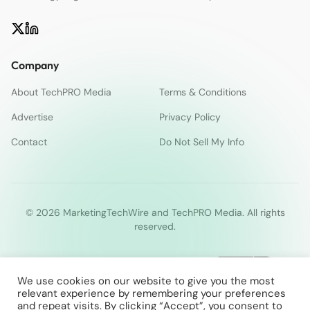
Company
About TechPRO Media
Terms & Conditions
Advertise
Privacy Policy
Contact
Do Not Sell My Info
© 2026 MarketingTechWire and TechPRO Media. All rights
reserved.
We use cookies on our website to give you the most
relevant experience by remembering your preferences
and repeat visits. By clicking “Accept”, you consent to