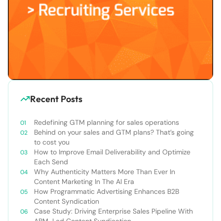
Recent Posts
Redefining GTM planning for sales operations
Behind on your sales and GTM plans? That’s going
to cost you
How to Improve Email Deliverability and Optimize
Each Send
Why Authenticity Matters More Than Ever In
Content Marketing In The AI Era
How Programmatic Advertising Enhances B2B
Content Syndication
Case Study: Driving Enterprise Sales Pipeline With
ABM-Led Content Syndication