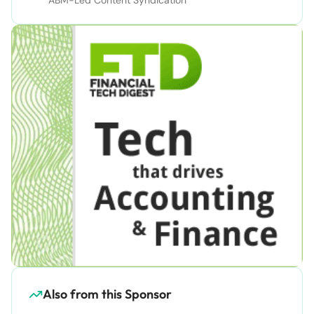
Also from this Sponsor