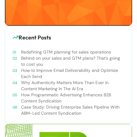
Recent Posts
Redefining GTM planning for sales operations
Behind on your sales and GTM plans? That’s going
to cost you
How to Improve Email Deliverability and Optimize
Each Send
Why Authenticity Matters More Than Ever In
Content Marketing In The AI Era
How Programmatic Advertising Enhances B2B
Content Syndication
Case Study: Driving Enterprise Sales Pipeline With
ABM-Led Content Syndication