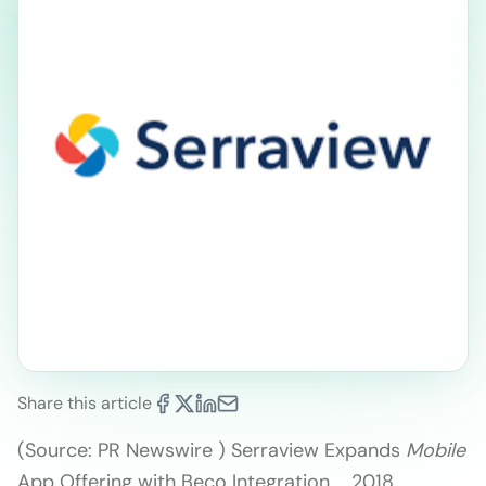
Share this article
(Source: PR Newswire ) Serraview Expands
Mobile
App Offering with Beco Integration … 2018