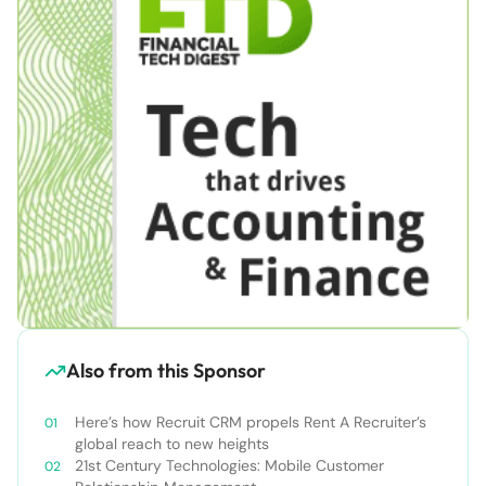
Also from this Sponsor
Here’s how Recruit CRM propels Rent A Recruiter’s
global reach to new heights
21st Century Technologies: Mobile Customer