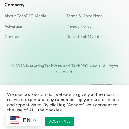
Company
About TechPRO Media
Terms & Conditions
Advertise
Privacy Policy
Contact
Do Not Sell My Info
© 2026 MarketingTechWire and TechPRO Media. All rights
reserved.
We use cookies on our website to give you the most
relevant experience by remembering your preferences
and repeat visits. By clicking “Accept”, you consent to
the use of ALL the cookies.
EN
Cookie Settings
ACCEPT ALL