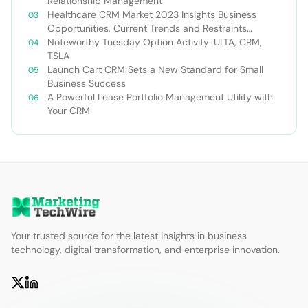
Relationship Management
Healthcare CRM Market 2023 Insights Business
Opportunities, Current Trends and Restraints
Forecast 2030￼
Noteworthy Tuesday Option Activity: ULTA, CRM,
TSLA
Launch Cart CRM Sets a New Standard for Small
Business Success
A Powerful Lease Portfolio Management Utility with
Your CRM
Your trusted source for the latest insights in business
technology, digital transformation, and enterprise innovation.