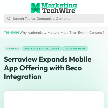
Why Authenticity Matters More Than Ever In Content Mark
TRENDING
Newsfeed
ANALYTICS & INTELLIGENCE
INDUSTRY NEWS
Serraview Expands Mobile
App Offering with Beco
Integration