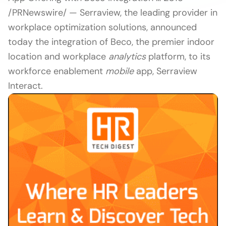
/PRNewswire/ — Serraview, the leading provider in
workplace optimization solutions, announced
today the integration of Beco, the premier indoor
location and workplace
analytics
platform, to its
workforce enablement
mobile
app, Serraview
Interact.