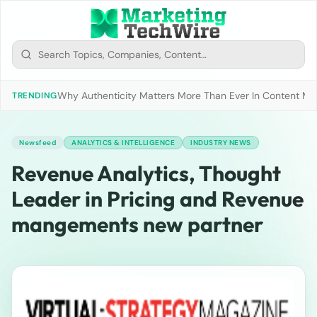
Why Authenticity Matters More Than Ever In Content Mark
TRENDING
Newsfeed
ANALYTICS & INTELLIGENCE
INDUSTRY NEWS
Revenue Analytics, Thought
Leader in Pricing and Revenue
mangements new partner