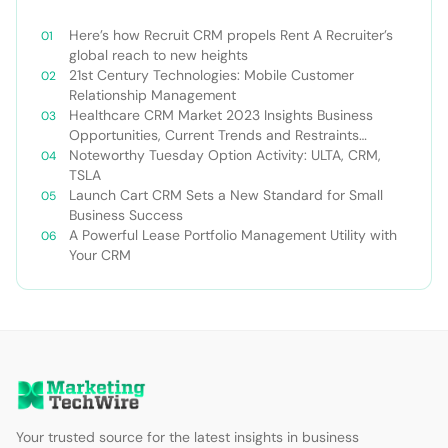
Here’s how Recruit CRM propels Rent A Recruiter’s
global reach to new heights
21st Century Technologies: Mobile Customer
Relationship Management
Healthcare CRM Market 2023 Insights Business
Opportunities, Current Trends and Restraints
Forecast 2030￼
Noteworthy Tuesday Option Activity: ULTA, CRM,
TSLA
Launch Cart CRM Sets a New Standard for Small
Business Success
A Powerful Lease Portfolio Management Utility with
Your CRM
Your trusted source for the latest insights in business