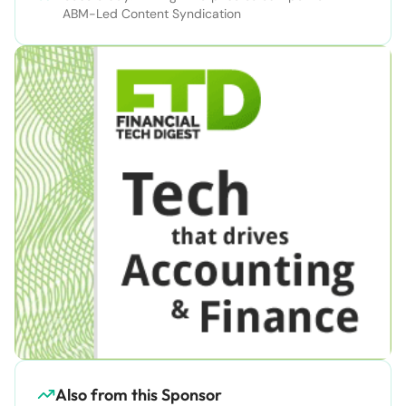
ABM-Led Content Syndication
Also from this Sponsor