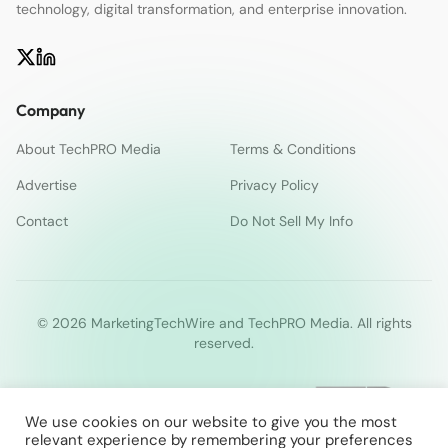
technology, digital transformation, and enterprise innovation.
Company
About TechPRO Media
Terms & Conditions
Advertise
Privacy Policy
Contact
Do Not Sell My Info
© 2026 MarketingTechWire and TechPRO Media. All rights
reserved.
We use cookies on our website to give you the most
relevant experience by remembering your preferences