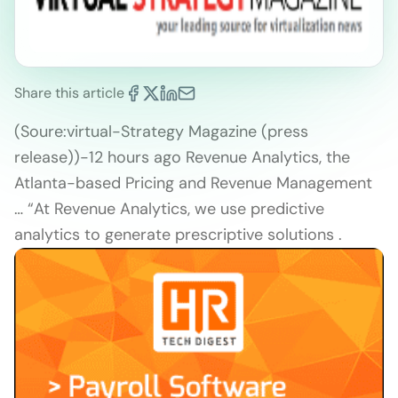
Share this article
(Soure:virtual-Strategy Magazine (press
release))-12 hours ago Revenue Analytics, the
Atlanta-based Pricing and Revenue Management
… “At Revenue Analytics, we use predictive
analytics to generate prescriptive solutions .