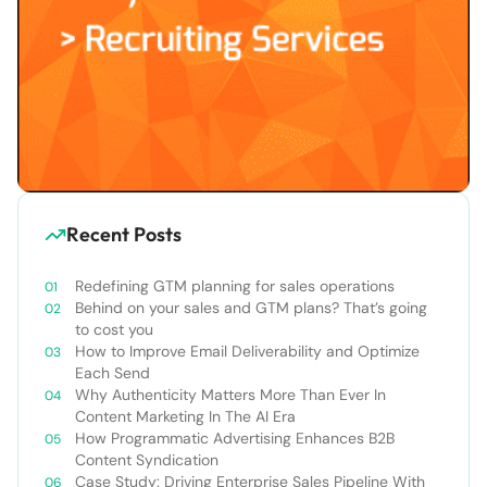
Recent Posts
Redefining GTM planning for sales operations
Behind on your sales and GTM plans? That’s going
to cost you
How to Improve Email Deliverability and Optimize
Each Send
Why Authenticity Matters More Than Ever In
Content Marketing In The AI Era
How Programmatic Advertising Enhances B2B
Content Syndication
Case Study: Driving Enterprise Sales Pipeline With