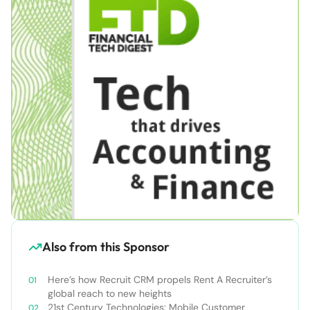
Also from this Sponsor
Here’s how Recruit CRM propels Rent A Recruiter’s
global reach to new heights
21st Century Technologies: Mobile Customer