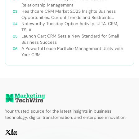
Relationship Management
Healthcare CRM Market 2023 Insights Business
Opportunities, Current Trends and Restraints
Forecast 2030￼
Noteworthy Tuesday Option Activity: ULTA, CRM,
TSLA
Launch Cart CRM Sets a New Standard for Small
Business Success
A Powerful Lease Portfolio Management Utility with
Your CRM
Your trusted source for the latest insights in business
technology, digital transformation, and enterprise innovation.