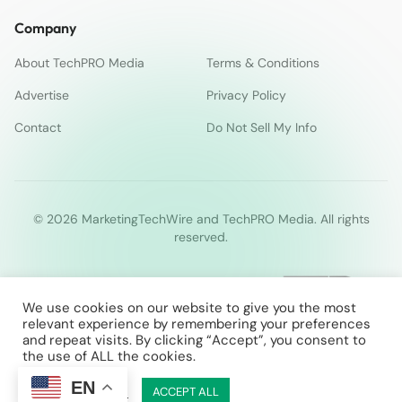
Company
About TechPRO Media
Terms & Conditions
Advertise
Privacy Policy
Contact
Do Not Sell My Info
© 2026 MarketingTechWire and TechPRO Media. All rights
reserved.
We use cookies on our website to give you the most
relevant experience by remembering your preferences
and repeat visits. By clicking “Accept”, you consent to
the use of ALL the cookies.
EN
Cookie Settings
ACCEPT ALL