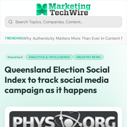
Why Authenticity Matters More Than Ever In Content Mark
TRENDING
Newsfeed
ANALYTICS & INTELLIGENCE
INDUSTRY NEWS
Queensland Election Social
Index to track social media
campaign as it happens