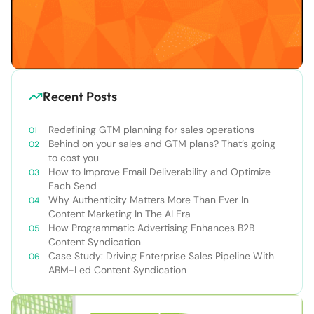
Recent Posts
Redefining GTM planning for sales operations
Behind on your sales and GTM plans? That’s going
to cost you
How to Improve Email Deliverability and Optimize
Each Send
Why Authenticity Matters More Than Ever In
Content Marketing In The AI Era
How Programmatic Advertising Enhances B2B
Content Syndication
Case Study: Driving Enterprise Sales Pipeline With
ABM-Led Content Syndication