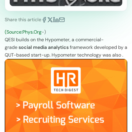
Share this article
(Source:Phys.Org
-)
QESI builds on the Hypometer, a commercial-
grade
social media analytics
framework developed by a
QUT-based start-up. Hypometer technology was also .