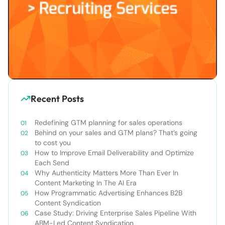
Recent Posts
Redefining GTM planning for sales operations
Behind on your sales and GTM plans? That’s going
to cost you
How to Improve Email Deliverability and Optimize
Each Send
Why Authenticity Matters More Than Ever In
Content Marketing In The AI Era
How Programmatic Advertising Enhances B2B
Content Syndication
Case Study: Driving Enterprise Sales Pipeline With
ABM-Led Content Syndication