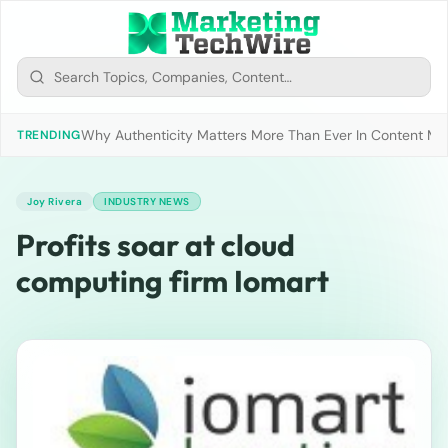
Why Authenticity Matters More Than Ever In Content Mark
TRENDING
Joy Rivera
INDUSTRY NEWS
Profits soar at cloud
computing firm Iomart