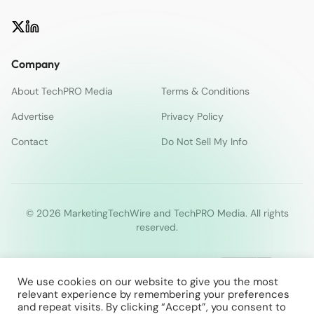
Company
About TechPRO Media
Terms & Conditions
Advertise
Privacy Policy
Contact
Do Not Sell My Info
© 2026 MarketingTechWire and TechPRO Media. All rights
reserved.
We use cookies on our website to give you the most
relevant experience by remembering your preferences
and repeat visits. By clicking “Accept”, you consent to