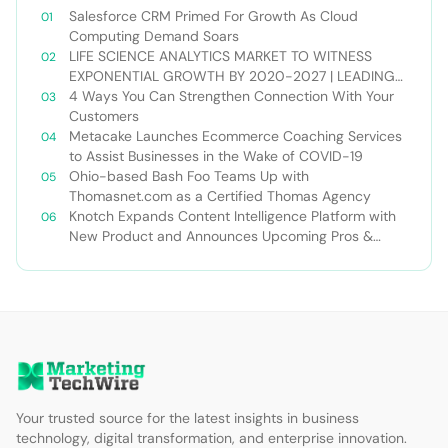
Salesforce CRM Primed For Growth As Cloud
Computing Demand Soars
LIFE SCIENCE ANALYTICS MARKET TO WITNESS
EXPONENTIAL GROWTH BY 2020-2027 | LEADING
PLAYERS – ORACLE, IBM, 3DHISTECH, COGNIZANT,
4 Ways You Can Strengthen Connection With Your
ACCENTURE, MAXISIT, ORACLE CORPORATION, SCIO
Customers
HEALTH ANALYTICS
Metacake Launches Ecommerce Coaching Services
to Assist Businesses in the Wake of COVID-19
Ohio-based Bash Foo Teams Up with
Thomasnet.com as a Certified Thomas Agency
Knotch Expands Content Intelligence Platform with
New Product and Announces Upcoming Pros &
Content Event
Your trusted source for the latest insights in business
technology, digital transformation, and enterprise innovation.