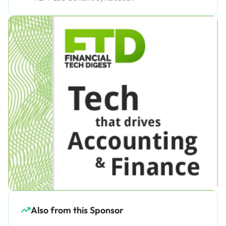
Also from this Sponsor