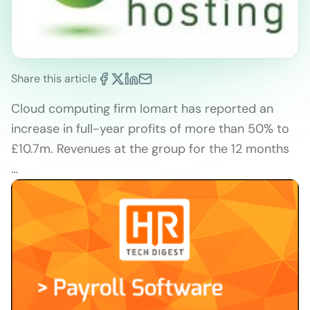
Share this article
Cloud computing firm Iomart has reported an
increase in full-year profits of more than 50% to
£10.7m. Revenues at the group for the 12 months
…