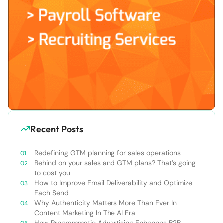
Recent Posts
Redefining GTM planning for sales operations
Behind on your sales and GTM plans? That’s going
to cost you
How to Improve Email Deliverability and Optimize
Each Send
Why Authenticity Matters More Than Ever In
Content Marketing In The AI Era
How Programmatic Advertising Enhances B2B