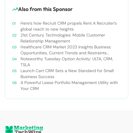
Also from this Sponsor
Here’s how Recruit CRM propels Rent A Recruiter’s
global reach to new heights
21st Century Technologies: Mobile Customer
Relationship Management
Healthcare CRM Market 2023 Insights Business
Opportunities, Current Trends and Restraints
Forecast 2030￼
Noteworthy Tuesday Option Activity: ULTA, CRM,
TSLA
Launch Cart CRM Sets a New Standard for Small
Business Success
A Powerful Lease Portfolio Management Utility with
Your CRM