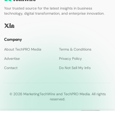
Your trusted source for the latest insights in business
technology, digital transformation, and enterprise innovation.
Company
About TechPRO Media
Terms & Conditions
Advertise
Privacy Policy
Contact
Do Not Sell My Info
© 2026 MarketingTechWire and TechPRO Media. All rights
reserved.