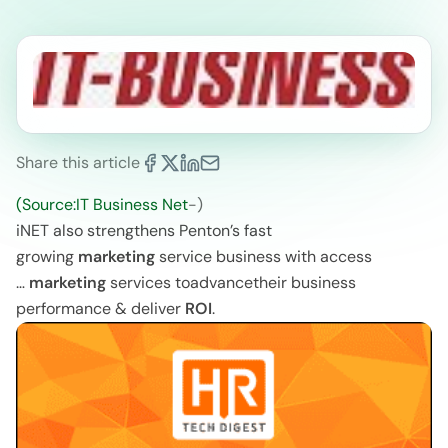
Share this article
(Source:IT Business Net
-)
iNET also strengthens Penton’s fast
growing
marketing
service business with access
…
marketing
services toadvancetheir business
performance & deliver
ROI
.