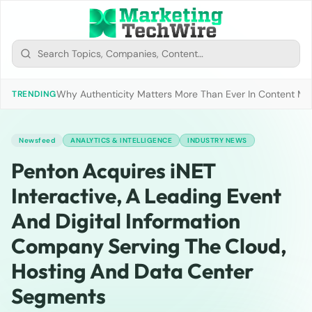
Why Authenticity Matters More Than Ever In Content Mark
TRENDING
Newsfeed
ANALYTICS & INTELLIGENCE
INDUSTRY NEWS
Penton Acquires iNET
Interactive, A Leading Event
And Digital Information
Company Serving The Cloud,
Hosting And Data Center
Segments