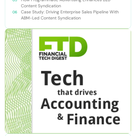
Content Syndication
Case Study: Driving Enterprise Sales Pipeline With
ABM-Led Content Syndication