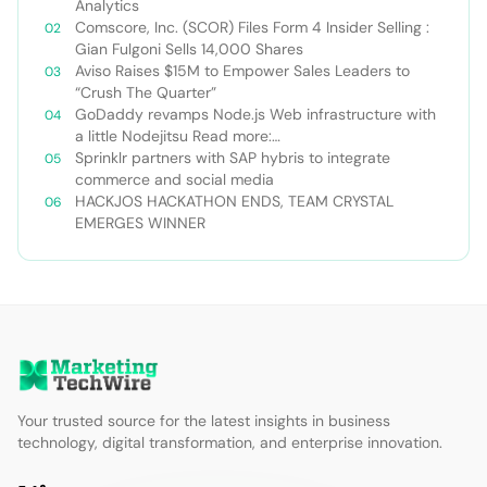
Analytics
Comscore, Inc. (SCOR) Files Form 4 Insider Selling :
Gian Fulgoni Sells 14,000 Shares
Aviso Raises $15M to Empower Sales Leaders to
“Crush The Quarter”
GoDaddy revamps Node.js Web infrastructure with
a little Nodejitsu Read more:
http://sdtimes.com/godaddy-revamps-node-js-
Sprinklr partners with SAP hybris to integrate
web-infrastructure-with-a-little-
commerce and social media
nodejitsu/#ixzz3WAC0jSq6 Follow us: @sdtimes on
HACKJOS HACKATHON ENDS, TEAM CRYSTAL
Twitter | sdtimes on Facebook
EMERGES WINNER
Your trusted source for the latest insights in business
technology, digital transformation, and enterprise innovation.