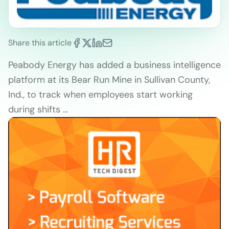
Share this article
Peabody Energy has added a business intelligence
platform at its Bear Run Mine in Sullivan County,
Ind., to track when employees start working
during shifts …