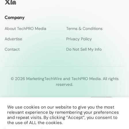
Company
About TechPRO Media
Terms & Conditions
Advertise
Privacy Policy
Contact
Do Not Sell My Info
© 2026 MarketingTechWire and TechPRO Media. All rights
reserved.
We use cookies on our website to give you the most
relevant experience by remembering your preferences
and repeat visits. By clicking “Accept”, you consent to
the use of ALL the cookies.