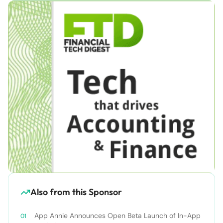
Also from this Sponsor
App Annie Announces Open Beta Launch of In-App