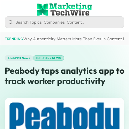
Why Authenticity Matters More Than Ever In Content Mark
TRENDING
TechPRO News
INDUSTRY NEWS
Peabody taps analytics app to
track worker productivity