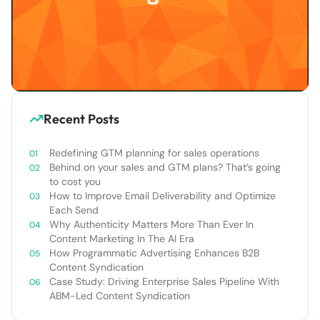
Recent Posts
Redefining GTM planning for sales operations
Behind on your sales and GTM plans? That’s going
to cost you
How to Improve Email Deliverability and Optimize
Each Send
Why Authenticity Matters More Than Ever In
Content Marketing In The AI Era
How Programmatic Advertising Enhances B2B
Content Syndication
Case Study: Driving Enterprise Sales Pipeline With
ABM-Led Content Syndication