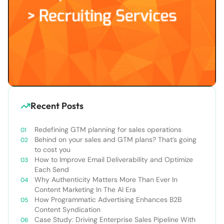
Recent Posts
Redefining GTM planning for sales operations
Behind on your sales and GTM plans? That’s going
to cost you
How to Improve Email Deliverability and Optimize
Each Send
Why Authenticity Matters More Than Ever In
Content Marketing In The AI Era
How Programmatic Advertising Enhances B2B
Content Syndication
Case Study: Driving Enterprise Sales Pipeline With