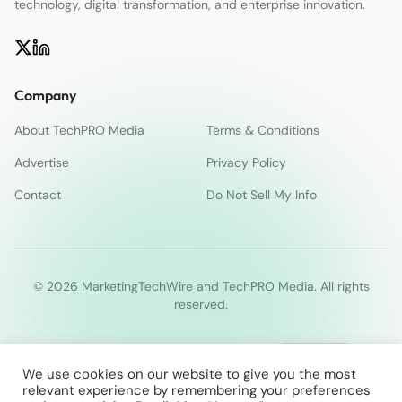
technology, digital transformation, and enterprise innovation.
Company
About TechPRO Media
Terms & Conditions
Advertise
Privacy Policy
Contact
Do Not Sell My Info
© 2026 MarketingTechWire and TechPRO Media. All rights
reserved.
We use cookies on our website to give you the most
relevant experience by remembering your preferences