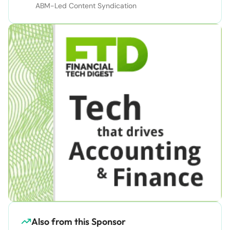
ABM-Led Content Syndication
Also from this Sponsor