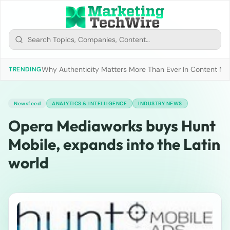
Why Authenticity Matters More Than Ever In Content Mark
TRENDING
Newsfeed
ANALYTICS & INTELLIGENCE
INDUSTRY NEWS
Opera Mediaworks buys Hunt
Mobile, expands into the Latin
world