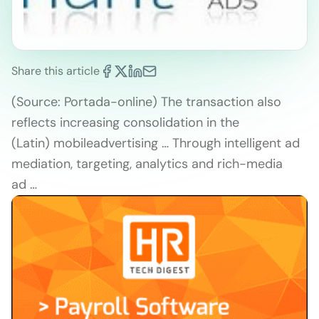
Share this article
(Source: Portada-online) The transaction also
reflects increasing consolidation in the
(Latin) mobileadvertising … Through intelligent ad
mediation, targeting, analytics and rich-media
ad …