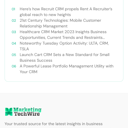
Here’s how Recruit CRM propels Rent A Recruiter’s
global reach to new heights
21st Century Technologies: Mobile Customer
Relationship Management
Healthcare CRM Market 2023 Insights Business
Opportunities, Current Trends and Restraints
Forecast 2030￼
Noteworthy Tuesday Option Activity: ULTA, CRM,
TSLA
Launch Cart CRM Sets a New Standard for Small
Business Success
A Powerful Lease Portfolio Management Utility with
Your CRM
Your trusted source for the latest insights in business