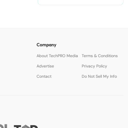
nodejitsu/#ixzz3WAC0jSq6 Follow
us: @sdtimes on Twitter | sdtimes
on Facebook
Company
About TechPRO Media
Terms & Conditions
Advertise
Privacy Policy
Contact
Do Not Sell My Info