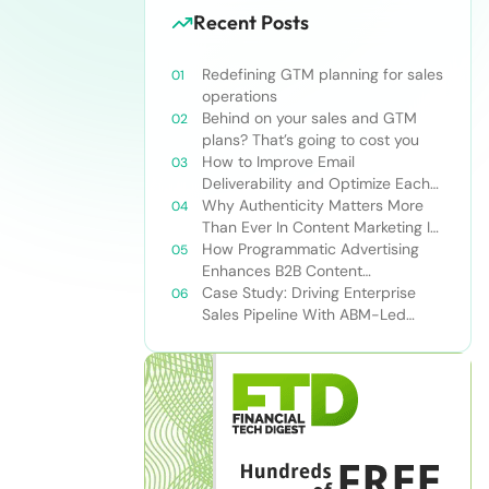
Recent Posts
Redefining GTM planning for sales
operations
Behind on your sales and GTM
plans? That’s going to cost you
How to Improve Email
Deliverability and Optimize Each
Send
Why Authenticity Matters More
Than Ever In Content Marketing In
The AI Era
How Programmatic Advertising
Enhances B2B Content
Syndication
Case Study: Driving Enterprise
Sales Pipeline With ABM-Led
Content Syndication