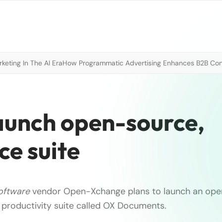
eting In The AI Era
How Programmatic Advertising Enhances B2B Con
aunch open-source,
ce suite
oftware
vendor Open-Xchange plans to launch an ope
productivity suite called OX Documents.