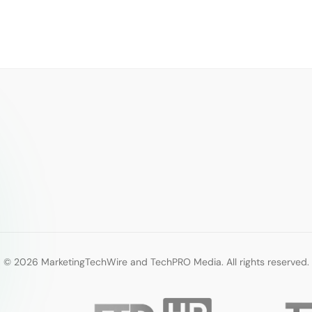
© 2026 MarketingTechWire and TechPRO Media. All rights reserved.