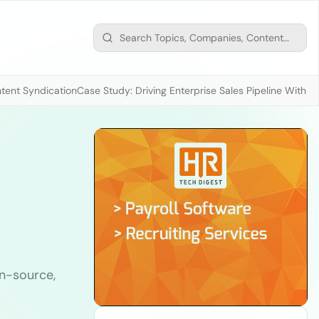
tent Syndication
Case Study: Driving Enterprise Sales Pipeline With
n-source,