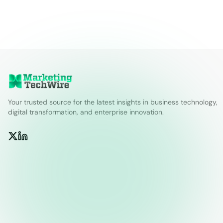
Your trusted source for the latest insights in business technology,
digital transformation, and enterprise innovation.