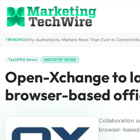
Why Authenticity Matters More Than Ever In Content Mark
TRENDING
TechPRO News
INDUSTRY NEWS
Open-Xchange to l
browser-based offi
Collaboration
s
browser-based 