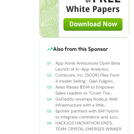
Also from this Sponsor
App Annie Announces Open Beta
Launch of In-App Analytics
Comscore, Inc. (SCOR) Files Form
4 Insider Selling : Gian Fulgoni
Sells 14,000 Shares
Aviso Raises $15M to Empower
Sales Leaders to “Crush The
Quarter”
GoDaddy revamps Node.js Web
infrastructure with a little
Nodejitsu Read more:
Sprinklr partners with SAP hybris
http://sdtimes.com/godaddy-
to integrate commerce and social
revamps-node-js-web-
media
HACKJOS HACKATHON ENDS,
infrastructure-with-a-little-
TEAM CRYSTAL EMERGES WINNER