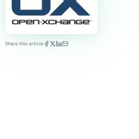
Share this article